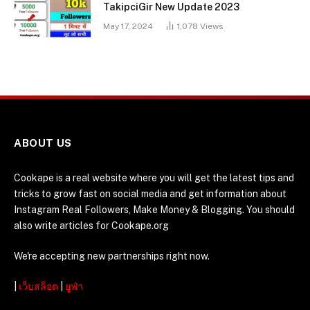
TakipciGir New Update 2023
May 17, 2024
1,078
Views
ABOUT US
Cookape is a real website where you will get the latest tips and
tricks to grow fast on social media and get information about
Instagram Real Followers, Make Money & Blogging. You should
also write articles for Cookape.org
We're accepting new partnerships right now.
|
เว็บสล็อต
|
ยูฟ่า