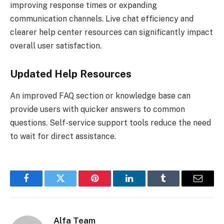
improving response times or expanding
communication channels. Live chat efficiency and
clearer help center resources can significantly impact
overall user satisfaction.
Updated Help Resources
An improved FAQ section or knowledge base can
provide users with quicker answers to common
questions. Self-service support tools reduce the need
to wait for direct assistance.
Facebook
Twitter
Pinterest
LinkedIn
Tumblr
Email
Alfa Team