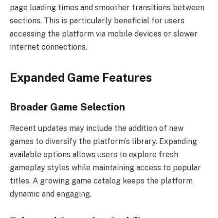
page loading times and smoother transitions between
sections. This is particularly beneficial for users
accessing the platform via mobile devices or slower
internet connections.
Expanded Game Features
Broader Game Selection
Recent updates may include the addition of new
games to diversify the platform’s library. Expanding
available options allows users to explore fresh
gameplay styles while maintaining access to popular
titles. A growing game catalog keeps the platform
dynamic and engaging.