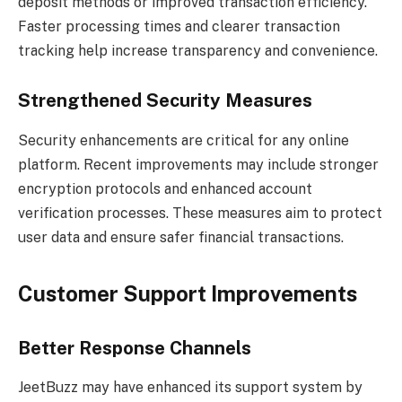
deposit methods or improved transaction efficiency.
Faster processing times and clearer transaction
tracking help increase transparency and convenience.
Strengthened Security Measures
Security enhancements are critical for any online
platform. Recent improvements may include stronger
encryption protocols and enhanced account
verification processes. These measures aim to protect
user data and ensure safer financial transactions.
Customer Support Improvements
Better Response Channels
JeetBuzz may have enhanced its support system by