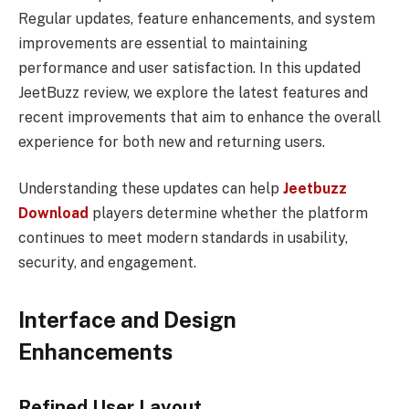
Regular updates, feature enhancements, and system
improvements are essential to maintaining
performance and user satisfaction. In this updated
JeetBuzz review, we explore the latest features and
recent improvements that aim to enhance the overall
experience for both new and returning users.
Understanding these updates can help
Jeetbuzz
Download
players determine whether the platform
continues to meet modern standards in usability,
security, and engagement.
Interface and Design
Enhancements
Refined User Layout