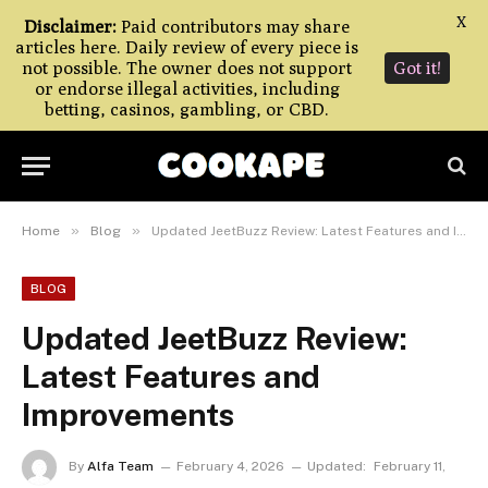
X
Disclaimer:
Paid contributors may share
articles here. Daily review of every piece is
not possible. The owner does not support
Got it!
or endorse illegal activities, including
betting, casinos, gambling, or CBD.
»
»
Home
Blog
Updated JeetBuzz Review: Latest Features and Improvements
BLOG
Updated JeetBuzz Review:
Latest Features and
Improvements
By
Alfa Team
February 4, 2026
Updated:
February 11,