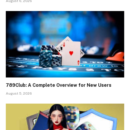
August 6, 2026
789Club: A Complete Overview for New Users
August 5, 2026