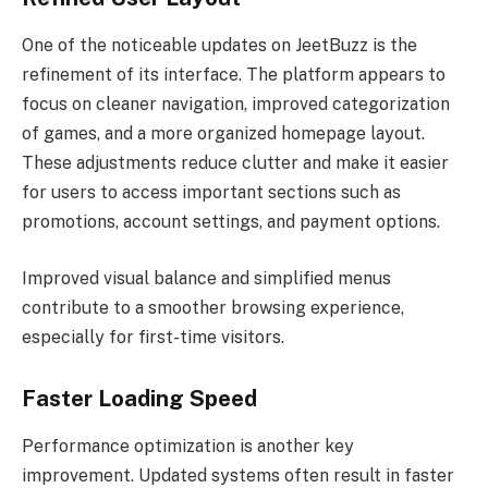
One of the noticeable updates on JeetBuzz is the
refinement of its interface. The platform appears to
focus on cleaner navigation, improved categorization
of games, and a more organized homepage layout.
These adjustments reduce clutter and make it easier
for users to access important sections such as
promotions, account settings, and payment options.
Improved visual balance and simplified menus
contribute to a smoother browsing experience,
especially for first-time visitors.
Faster Loading Speed
Performance optimization is another key
improvement. Updated systems often result in faster