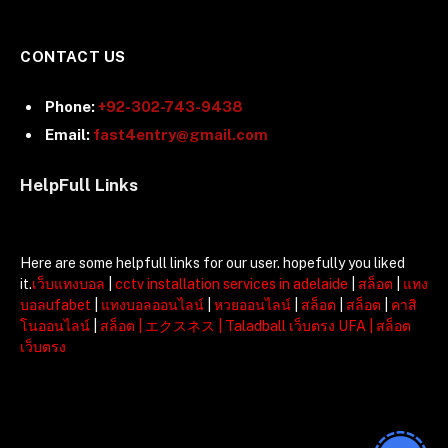
CONTACT US
Phone:
+92-302-743-9438
Email:
fast4entry@gmail.com
HelpFull Links
Here are some helpfull links for our user. hopefully you liked
it.
เว็บแทงบอล
|
cctv installation services in adelaide
|
สล็อต
|
แทง
บอลufabet
|
แทงบอลออนไลน์
|
หวยออนไลน์
|
สล็อต
|
สล็อต
|
คาสิ
โนออนไลน์
|
สล็อต
|
エクスネス
|
Taladball เว็บตรง UFA
|
สล็อต
เว็บตรง