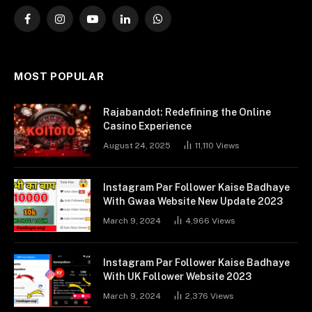
Facebook
Instagram
YouTube
LinkedIn
WhatsApp
MOST POPULAR
Rajabandot: Redefining the Online
Casino Experience
August 24, 2025
11,110
Views
Instagram Par Follower Kaise Badhaye
With Gwaa Website New Update 2023
March 9, 2024
4,966
Views
Instagram Par Follower Kaise Badhaye
With UK Follower Website 2023
March 9, 2024
2,376
Views