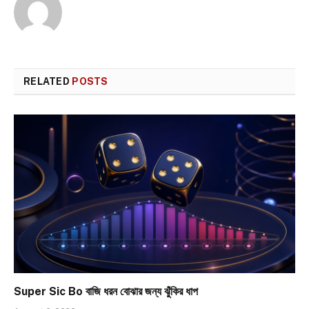
RELATED
POSTS
Super Sic Bo বাজি ধরন বোঝার জন্য ঝুঁকির ধাপ