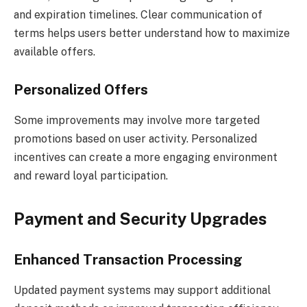
and expiration timelines. Clear communication of
terms helps users better understand how to maximize
available offers.
Personalized Offers
Some improvements may involve more targeted
promotions based on user activity. Personalized
incentives can create a more engaging environment
and reward loyal participation.
Payment and Security Upgrades
Enhanced Transaction Processing
Updated payment systems may support additional