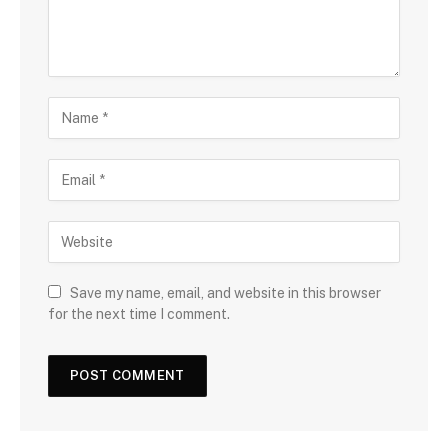
Save my name, email, and website in this browser
for the next time I comment.