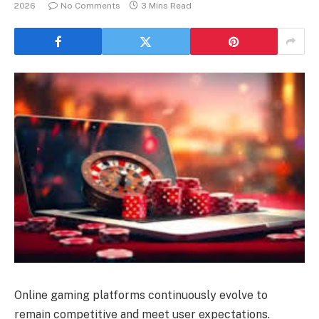
2026
No Comments
3 Mins Read
Online gaming platforms continuously evolve to
remain competitive and meet user expectations.