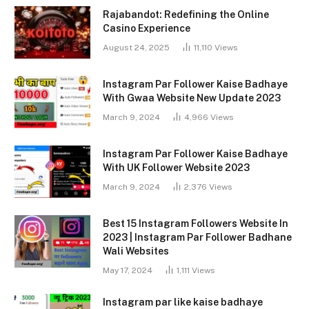
Rajabandot: Redefining the Online
Casino Experience
August 24, 2025
11,110
Views
Instagram Par Follower Kaise Badhaye
With Gwaa Website New Update 2023
March 9, 2024
4,966
Views
Instagram Par Follower Kaise Badhaye
With UK Follower Website 2023
March 9, 2024
2,376
Views
Best 15 Instagram Followers Website In
2023 | Instagram Par Follower Badhane
Wali Websites
May 17, 2024
1,111
Views
Instagram par like kaise badhaye