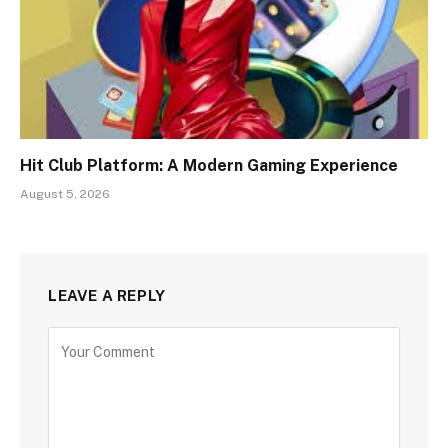
Hit Club Platform: A Modern Gaming Experience
August 5, 2026
LEAVE A REPLY