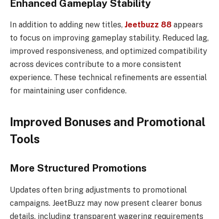
Enhanced Gameplay Stability
In addition to adding new titles,
Jeetbuzz 88
appears
to focus on improving gameplay stability. Reduced lag,
improved responsiveness, and optimized compatibility
across devices contribute to a more consistent
experience. These technical refinements are essential
for maintaining user confidence.
Improved Bonuses and Promotional
Tools
More Structured Promotions
Updates often bring adjustments to promotional
campaigns. JeetBuzz may now present clearer bonus
details, including transparent wagering requirements