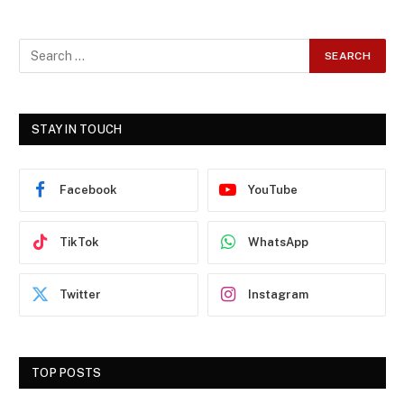
STAY IN TOUCH
Facebook
YouTube
TikTok
WhatsApp
Twitter
Instagram
TOP POSTS