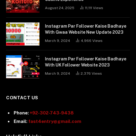
August 24, 2025
11,111
Views
Instagram Par Follower Kaise Badhaye
With Gwaa Website New Update 2023
March 9, 2024
4,966
Views
Instagram Par Follower Kaise Badhaye
With UK Follower Website 2023
March 9, 2024
2,376
Views
CONTACT US
Phone:
+92-302-743-9438
Email:
fast4entry@gmail.com