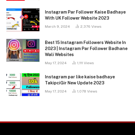
Instagram Par Follower Kaise Badhaye
With UK Follower Website 2023
March 9, 2024
2,376
Views
Best 15 Instagram Followers Website In
2023 | Instagram Par Follower Badhane
Wali Websites
May 17, 2024
1,111
Views
Instagram par like kaise badhaye
TakipciGir New Update 2023
May 17, 2024
1,078
Views