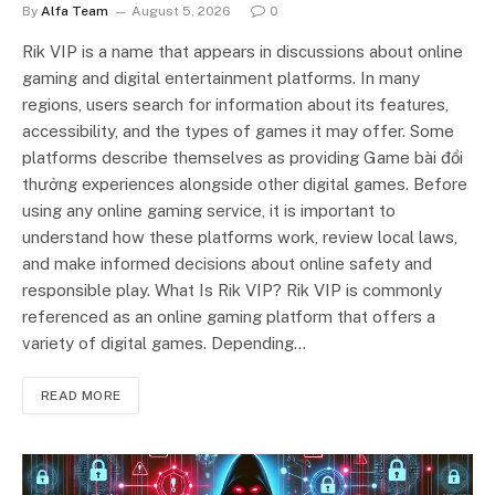
By
Alfa Team
August 5, 2026
0
Rik VIP is a name that appears in discussions about online
gaming and digital entertainment platforms. In many
regions, users search for information about its features,
accessibility, and the types of games it may offer. Some
platforms describe themselves as providing Game bài đổi
thưởng experiences alongside other digital games. Before
using any online gaming service, it is important to
understand how these platforms work, review local laws,
and make informed decisions about online safety and
responsible play. What Is Rik VIP? Rik VIP is commonly
referenced as an online gaming platform that offers a
variety of digital games. Depending…
READ MORE