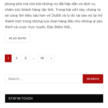
phong phú mà còn bởi những ưu đãi hấp dẫn và dịch vụ
chăm sóc khách hàng tận tình. Trong bài viết này, chúng ta
sẽ cùng tìm hiểu sâu hơn về Du88 và lý do tại sao nó lại trở
thành một trong những lựa chọn hàng đầu cho những ai yêu
thích cá cược trực tuyến. Đặc Điểm Nổi…
READ MORE
…
Next
1
2
3
18
STAY IN TOUCH