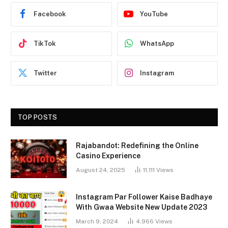
Facebook
YouTube
TikTok
WhatsApp
Twitter
Instagram
TOP POSTS
Rajabandot: Redefining the Online
Casino Experience
August 24, 2025
11,111
Views
Instagram Par Follower Kaise Badhaye
With Gwaa Website New Update 2023
March 9, 2024
4,966
Views