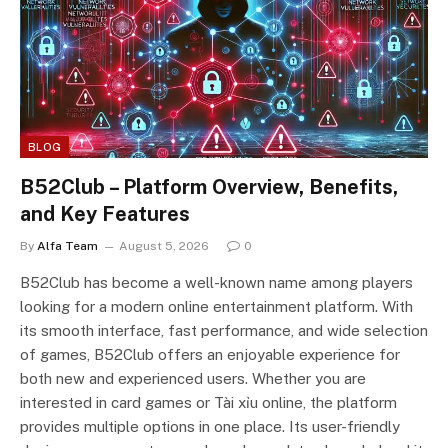
BLOG
B52Club – Platform Overview, Benefits,
and Key Features
By
Alfa Team
August 5, 2026
0
B52Club has become a well-known name among players
looking for a modern online entertainment platform. With
its smooth interface, fast performance, and wide selection
of games, B52Club offers an enjoyable experience for
both new and experienced users. Whether you are
interested in card games or Tài xỉu online, the platform
provides multiple options in one place. Its user-friendly