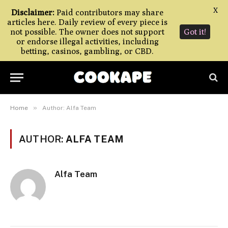
X
Disclaimer:
Paid contributors may share
articles here. Daily review of every piece is
not possible. The owner does not support
Got it!
or endorse illegal activities, including
betting, casinos, gambling, or CBD.
»
Home
Author: Alfa Team
AUTHOR:
ALFA TEAM
Alfa Team