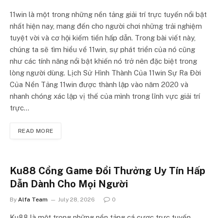
11win là một trong những nền tảng giải trí trực tuyến nổi bật
nhất hiện nay, mang đến cho người chơi những trải nghiệm
tuyệt vời và cơ hội kiếm tiền hấp dẫn. Trong bài viết này,
chúng ta sẽ tìm hiểu về 11win, sự phát triển của nó cũng
như các tính năng nổi bật khiến nó trở nên đặc biệt trong
lòng người dùng. Lịch Sử Hình Thành Của 11win Sự Ra Đời
Của Nền Tảng 11win được thành lập vào năm 2020 và
nhanh chóng xác lập vị thế của mình trong lĩnh vực giải trí
trực…
READ MORE
Ku88 Cổng Game Đổi Thưởng Uy Tín Hấp
Dẫn Dành Cho Mọi Người
By
Alfa Team
July 28, 2026
0
Ku88 là một trong những nền tảng cá cược trực tuyến