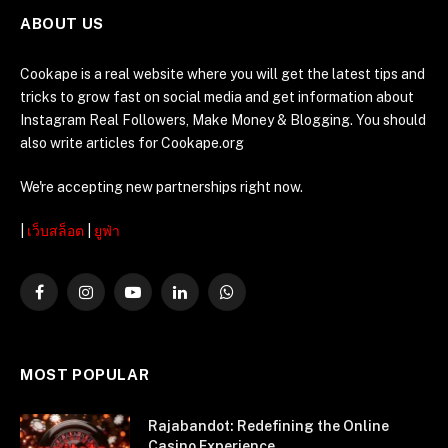
ABOUT US
Cookape is a real website where you will get the latest tips and
tricks to grow fast on social media and get information about
Instagram Real Followers, Make Money & Blogging. You should
also write articles for Cookape.org
We're accepting new partnerships right now.
|
เว็บสล็อต
|
ยูฟ่า
Facebook
Instagram
YouTube
LinkedIn
WhatsApp
MOST POPULAR
Rajabandot: Redefining the Online
Casino Experience