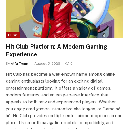
BLOG
Hit Club Platform: A Modern Gaming
Experience
By
Alfa Team
August 5, 2026
0
Hit Club has become a well-known name among online
gaming enthusiasts looking for an exciting digital
entertainment platform. It offers a variety of games,
modern features, and an easy-to-use interface that
appeals to both new and experienced players. Whether
you enjoy card games, interactive challenges, or Game nổ
hũ, Hit Club provides multiple entertainment options in one
place. Its smooth navigation, mobile compatibility, and