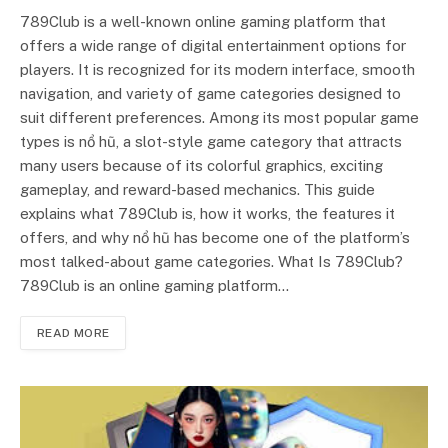
789Club is a well-known online gaming platform that
offers a wide range of digital entertainment options for
players. It is recognized for its modern interface, smooth
navigation, and variety of game categories designed to
suit different preferences. Among its most popular game
types is nổ hũ, a slot-style game category that attracts
many users because of its colorful graphics, exciting
gameplay, and reward-based mechanics. This guide
explains what 789Club is, how it works, the features it
offers, and why nổ hũ has become one of the platform’s
most talked-about game categories. What Is 789Club?
789Club is an online gaming platform…
READ MORE