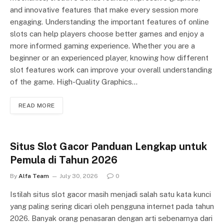
and innovative features that make every session more
engaging. Understanding the important features of online
slots can help players choose better games and enjoy a
more informed gaming experience. Whether you are a
beginner or an experienced player, knowing how different
slot features work can improve your overall understanding
of the game. High-Quality Graphics…
READ MORE
Situs Slot Gacor Panduan Lengkap untuk
Pemula di Tahun 2026
By
Alfa Team
July 30, 2026
0
Istilah situs slot gacor masih menjadi salah satu kata kunci
yang paling sering dicari oleh pengguna internet pada tahun
2026. Banyak orang penasaran dengan arti sebenarnya dari