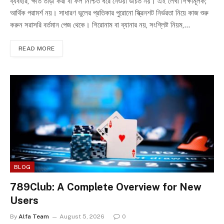
ব্যবহার, ক্ষতি তাড়া করা বা ফল নিশ্চিত ধরে নেওয়া উচিত নয়। এই লেখা শিক্ষামূলক;
আর্থিক পরামর্শ নয়। সাধারণ ভুলের প্রতিকার পুরোনো স্ক্রিনশট নির্ভরতা নিয়ে কাজ শুরু
করুন সরাসরি বর্তমান পেজ থেকে। শিরোনাম বা ব্যানার নয়, সংশ্লিষ্ট নিয়ম,…
READ MORE
BLOG
789Club: A Complete Overview for New
Users
By
Alfa Team
August 5, 2026
0