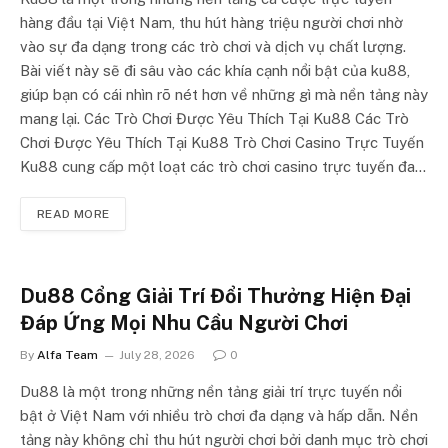
hàng đầu tại Việt Nam, thu hút hàng triệu người chơi nhờ
vào sự đa dạng trong các trò chơi và dịch vụ chất lượng.
Bài viết này sẽ đi sâu vào các khía cạnh nổi bật của ku88,
giúp bạn có cái nhìn rõ nét hơn về những gì mà nền tảng này
mang lại. Các Trò Chơi Được Yêu Thích Tại Ku88 Các Trò
Chơi Được Yêu Thích Tại Ku88 Trò Chơi Casino Trực Tuyến
Ku88 cung cấp một loạt các trò chơi casino trực tuyến đa…
READ MORE
Du88 Cổng Giải Trí Đổi Thưởng Hiện Đại
Đáp Ứng Mọi Nhu Cầu Người Chơi
By
Alfa Team
July 28, 2026
0
Du88 là một trong những nền tảng giải trí trực tuyến nổi
bật ở Việt Nam với nhiều trò chơi đa dạng và hấp dẫn. Nền
tảng này không chỉ thu hút người chơi bởi danh mục trò chơi