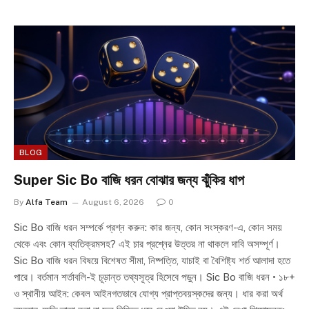
BLOG
Super Sic Bo বাজি ধরন বোঝার জন্য ঝুঁকির ধাপ
By
Alfa Team
August 6, 2026
0
Sic Bo বাজি ধরন সম্পর্কে প্রশ্ন করুন: কার জন্য, কোন সংস্করণ-এ, কোন সময়
থেকে এবং কোন ব্যতিক্রমসহ? এই চার প্রশ্নের উত্তর না থাকলে দাবি অসম্পূর্ণ।
Sic Bo বাজি ধরন বিষয়ে বিশেষত সীমা, নিষ্পত্তি, যাচাই বা বৈশিষ্ট্য শর্ত আলাদা হতে
পারে। বর্তমান শর্তাবলি-ই চূড়ান্ত তথ্যসূত্র হিসেবে পড়ুন। Sic Bo বাজি ধরন • ১৮+
ও স্থানীয় আইন: কেবল আইনগতভাবে যোগ্য প্রাপ্তবয়স্কদের জন্য। ধার করা অর্থ