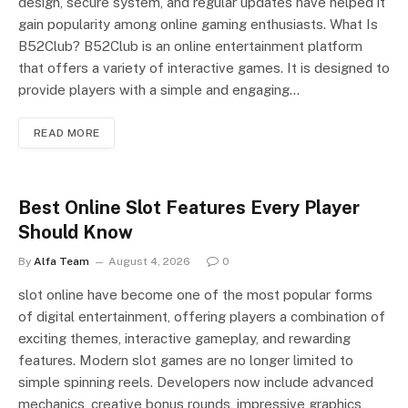
design, secure system, and regular updates have helped it
gain popularity among online gaming enthusiasts. What Is
B52Club? B52Club is an online entertainment platform
that offers a variety of interactive games. It is designed to
provide players with a simple and engaging…
READ MORE
Best Online Slot Features Every Player
Should Know
By
Alfa Team
August 4, 2026
0
slot online have become one of the most popular forms
of digital entertainment, offering players a combination of
exciting themes, interactive gameplay, and rewarding
features. Modern slot games are no longer limited to
simple spinning reels. Developers now include advanced
mechanics, creative bonus rounds, impressive graphics,