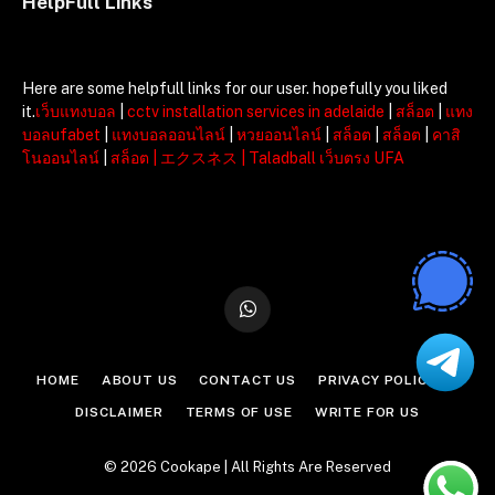
HelpFull Links
Here are some helpfull links for our user. hopefully you liked
it.
เว็บแทงบอล
|
cctv installation services in adelaide
|
สล็อต
|
แทง
บอลufabet
|
แทงบอลออนไลน์
|
หวยออนไลน์
|
สล็อต
|
สล็อต
|
คาสิ
โนออนไลน์
|
สล็อต
|
エクスネス
|
Taladball เว็บตรง UFA
WhatsApp
HOME
ABOUT US
CONTACT US
PRIVACY POLICY
DISCLAIMER
TERMS OF USE
WRITE FOR US
© 2026
Cookape
| All Rights Are Reserved