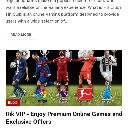
regular updates make it a popular choice for users who
want a reliable online gaming experience. What is Hit Club?
Hit Club is an online gaming platform designed to provide
users with a wide selection of…
READ MORE
BLOG
Rik VIP – Enjoy Premium Online Games and
Exclusive Offers