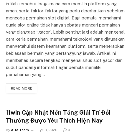
istilah tersebut, bagaimana cara memilih platform yang
aman, serta faktor-faktor yang perlu diperhatikan sebelum
mencoba permainan slot digital. Bagi pemula, memahami
dunia slot online tidak hanya sebatas mencari permainan
yang dianggap “gacor”. Lebih penting lagi adalah mengenal
cara kerja permainan, memahami teknologi yang digunakan,
mengetahui sistem keamanan platform, serta menerapkan
kebiasaan bermain yang bertanggung jawab. Artikel ini
membahas secara lengkap mengenai situs slot gacor dari
sudut pandang informatif agar pemula memiliki
pemahaman yang…
READ MORE
11win Cập Nhật Nền Tảng Giải Trí Đổi
Thưởng Được Yêu Thích Hiện Nay
By
Alfa Team
July 28, 2026
0