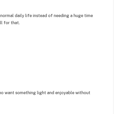
 normal daily life instead of needing a huge time
l for that.
who want something light and enjoyable without