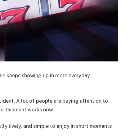
ine keeps showing up in more everyday
ident. A lot of people are paying attention to
ntertainment works now.
ually lively, and simple to enjoy in short moments