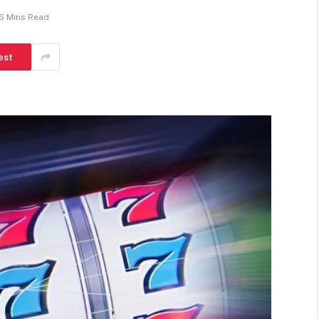
6 Mins Read
est