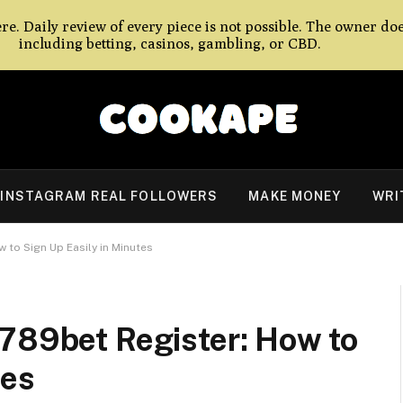
e. Daily review of every piece is not possible. The owner does
including betting, casinos, gambling, or CBD.
INSTAGRAM REAL FOLLOWERS
MAKE MONEY
WRI
 to Sign Up Easily in Minutes
 789bet Register: How to
tes