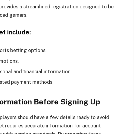
rovides a streamlined registration designed to be
nced gamers.
et include:
orts betting options.
omotions.
sonal and financial information.
rusted payment methods.
formation Before Signing Up
players should have a few details ready to avoid
et requires accurate information for account
ce with gaming standards. By preparing these