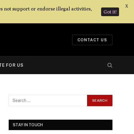
X
 not support or endorse illegal activities,
Got it!
CONTACT US
TE FOR US
STAY IN TOUCH