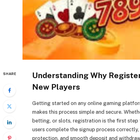
Understanding Why Registeri
SHARE
New Players
Getting started on any online gaming platfo
makes this process simple and secure. Whethe
betting, or slots, registration is the first s
users complete the signup process correctly, 
protection, and smooth deposit and withdraw