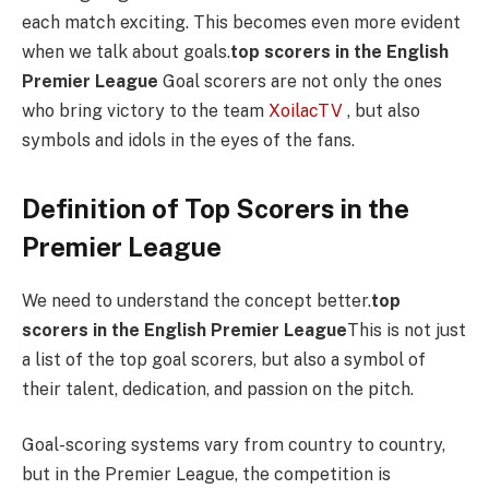
each match exciting. This becomes even more evident
when we talk about goals.
top scorers in the English
Premier League
Goal scorers are not only the ones
who bring victory to the team
XoilacTV
, but also
symbols and idols in the eyes of the fans.
Definition of Top Scorers in the
Premier League
We need to understand the concept better.
top
scorers in the English Premier League
This is not just
a list of the top goal scorers, but also a symbol of
their talent, dedication, and passion on the pitch.
Goal-scoring systems vary from country to country,
but in the Premier League, the competition is