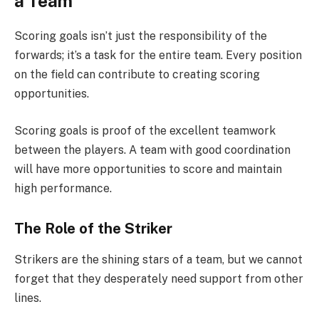
a Team
Scoring goals isn’t just the responsibility of the
forwards; it’s a task for the entire team. Every position
on the field can contribute to creating scoring
opportunities.
Scoring goals is proof of the excellent teamwork
between the players. A team with good coordination
will have more opportunities to score and maintain
high performance.
The Role of the Striker
Strikers are the shining stars of a team, but we cannot
forget that they desperately need support from other
lines.