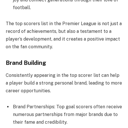
football.
The top scorers list in the Premier League is not just a
record of achievements, but also a testament to a
player’s development, and it creates a positive impact
on the fan community.
Brand Building
Consistently appearing in the top scorer list can help
a player build a strong personal brand, leading to more
career opportunities.
Brand Partnerships: Top goal scorers often receive
numerous partnerships from major brands due to
their fame and credibility.