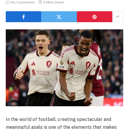
No Comments
6 Mins Read
In the world of football, creating spectacular and
meaningful goals is one of the elements that makes