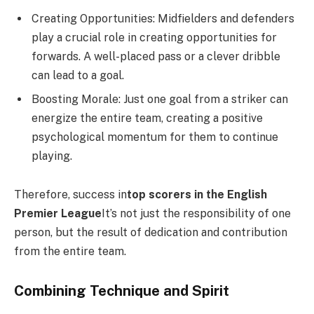
Creating Opportunities: Midfielders and defenders
play a crucial role in creating opportunities for
forwards. A well-placed pass or a clever dribble
can lead to a goal.
Boosting Morale: Just one goal from a striker can
energize the entire team, creating a positive
psychological momentum for them to continue
playing.
Therefore, success in
top scorers in the English
Premier League
It’s not just the responsibility of one
person, but the result of dedication and contribution
from the entire team.
Combining Technique and Spirit