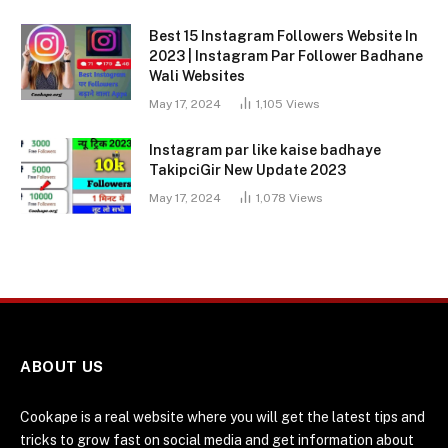
Best 15 Instagram Followers Website In
2023 | Instagram Par Follower Badhane
Wali Websites
May 17, 2024
1,105
Views
Instagram par like kaise badhaye
TakipciGir New Update 2023
May 17, 2024
1,078
Views
ABOUT US
Cookape is a real website where you will get the latest tips and
tricks to grow fast on social media and get information about