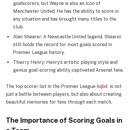
goalscorers, but Wayne is also an icon of
Manchester United. He has the ability to score in
any situation and has brought many titles to the
club.
Alan Shearer: A Newcastle United legend, Shearer
still holds the record for most goals scored in
Premier League history.
Thierry Henry: Henry’s artistic playing style and
genius goal-scoring ability captivated Arsenal fans.
The top scorer list in the Premier League
kqbd
is not
just a battle between players, but also about creating
beautiful memories for fans through each match.
The Importance of Scoring Goals in