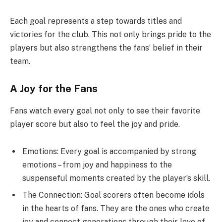
Each goal represents a step towards titles and
victories for the club. This not only brings pride to the
players but also strengthens the fans’ belief in their
team.
A Joy for the Fans
Fans watch every goal not only to see their favorite
player score but also to feel the joy and pride.
Emotions: Every goal is accompanied by strong
emotions – from joy and happiness to the
suspenseful moments created by the player’s skill.
The Connection: Goal scorers often become idols
in the hearts of fans. They are the ones who create
joy and connect generations through their love of