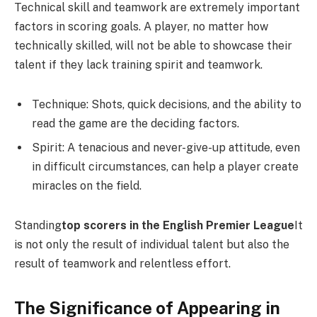
Technical skill and teamwork are extremely important
factors in scoring goals. A player, no matter how
technically skilled, will not be able to showcase their
talent if they lack training spirit and teamwork.
Technique: Shots, quick decisions, and the ability to
read the game are the deciding factors.
Spirit: A tenacious and never-give-up attitude, even
in difficult circumstances, can help a player create
miracles on the field.
Standing
top scorers in the English Premier League
It
is not only the result of individual talent but also the
result of teamwork and relentless effort.
The Significance of Appearing in