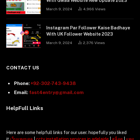
With Gwaa Website New Update 2023
March 9, 2024
4,966
Views
Instagram Par Follower Kaise Badhaye
With UK Follower Website 2023
March 9, 2024
2,376
Views
CONTACT US
Phone:
+92-302-743-9438
Email:
fast4entry@gmail.com
HelpFull Links
Here are some helpfull links for our user. hopefully you liked
it.
เว็บแทงบอล
|
cctv installation services in adelaide
|
สล็อต
|
แทง