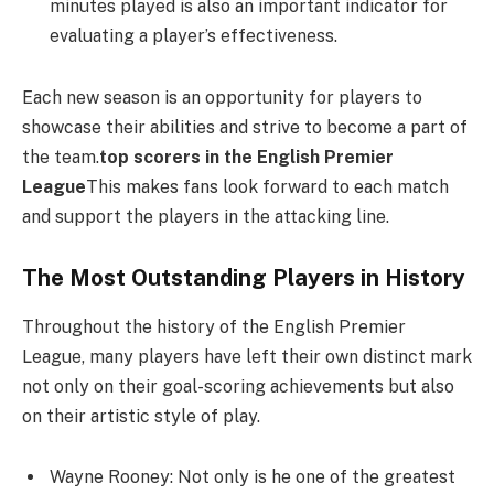
minutes played is also an important indicator for
evaluating a player’s effectiveness.
Each new season is an opportunity for players to
showcase their abilities and strive to become a part of
the team.
top scorers in the English Premier
League
This makes fans look forward to each match
and support the players in the attacking line.
The Most Outstanding Players in History
Throughout the history of the English Premier
League, many players have left their own distinct mark
not only on their goal-scoring achievements but also
on their artistic style of play.
Wayne Rooney: Not only is he one of the greatest