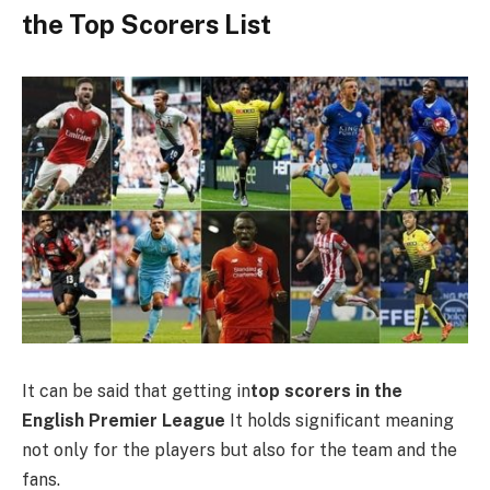
the Top Scorers List
It can be said that getting in
top scorers in the
English Premier League
It holds significant meaning
not only for the players but also for the team and the
fans.