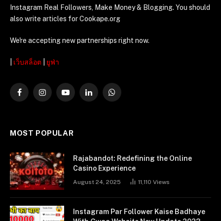
Instagram Real Followers, Make Money & Blogging. You should
also write articles for Cookape.org
We're accepting new partnerships right now.
|
เว็บสล็อต
|
ยูฟ่า
Facebook
Instagram
YouTube
LinkedIn
WhatsApp
MOST POPULAR
Rajabandot: Redefining the Online
Casino Experience
August 24, 2025
11,110
Views
Instagram Par Follower Kaise Badhaye