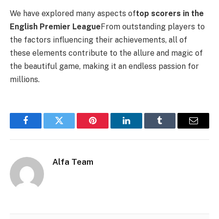
We have explored many aspects of
top scorers in the
English Premier League
From outstanding players to
the factors influencing their achievements, all of
these elements contribute to the allure and magic of
the beautiful game, making it an endless passion for
millions.
Facebook
Twitter
Pinterest
LinkedIn
Tumblr
Email
Alfa Team