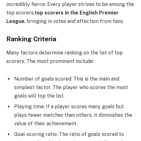
incredibly fierce. Every player strives to be among the
top scorers.
top scorers in the English Premier
League
, bringing in votes and affection from fans.
Ranking Criteria
Many factors determine ranking on the list of top
scorers. The most prominent include:
Number of goals scored: This is the main and
simplest factor. The player who scores the most
goals will top the list.
Playing time: If a player scores many goals but
plays fewer matches than others, it diminishes the
value of their achievement.
Goal-scoring ratio: The ratio of goals scored to