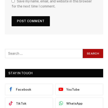
Save my name, email, and website in this browser
for the next time I comment.
STAY IN TOUCH
Facebook
YouTube
TikTok
WhatsApp