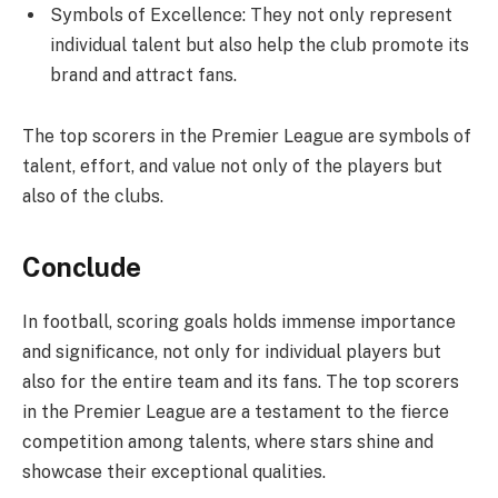
Symbols of Excellence: They not only represent
individual talent but also help the club promote its
brand and attract fans.
The top scorers in the Premier League are symbols of
talent, effort, and value not only of the players but
also of the clubs.
Conclude
In football, scoring goals holds immense importance
and significance, not only for individual players but
also for the entire team and its fans. The top scorers
in the Premier League are a testament to the fierce
competition among talents, where stars shine and
showcase their exceptional qualities.