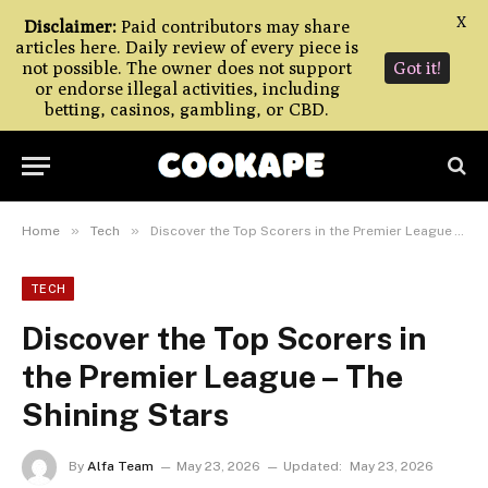
X
Disclaimer:
Paid contributors may share
articles here. Daily review of every piece is
not possible. The owner does not support
Got it!
or endorse illegal activities, including
betting, casinos, gambling, or CBD.
»
»
Home
Tech
Discover the Top Scorers in the Premier League – The Shining Stars
TECH
Discover the Top Scorers in
the Premier League – The
Shining Stars
By
Alfa Team
May 23, 2026
Updated:
May 23, 2026