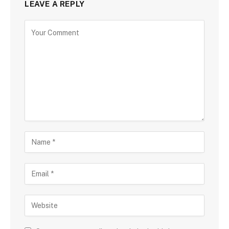
LEAVE A REPLY