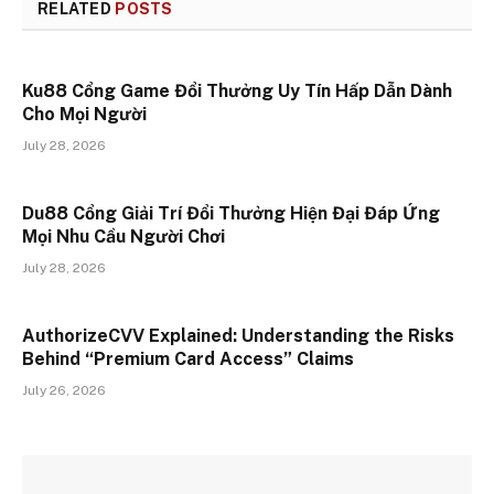
RELATED
POSTS
Ku88 Cổng Game Đổi Thưởng Uy Tín Hấp Dẫn Dành
Cho Mọi Người
July 28, 2026
Du88 Cổng Giải Trí Đổi Thưởng Hiện Đại Đáp Ứng
Mọi Nhu Cầu Người Chơi
July 28, 2026
AuthorizeCVV Explained: Understanding the Risks
Behind “Premium Card Access” Claims
July 26, 2026