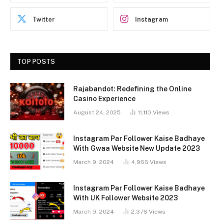
Twitter
Instagram
TOP POSTS
Rajabandot: Redefining the Online
Casino Experience
August 24, 2025
11,110
Views
Instagram Par Follower Kaise Badhaye
With Gwaa Website New Update 2023
March 9, 2024
4,966
Views
Instagram Par Follower Kaise Badhaye
With UK Follower Website 2023
March 9, 2024
2,376
Views