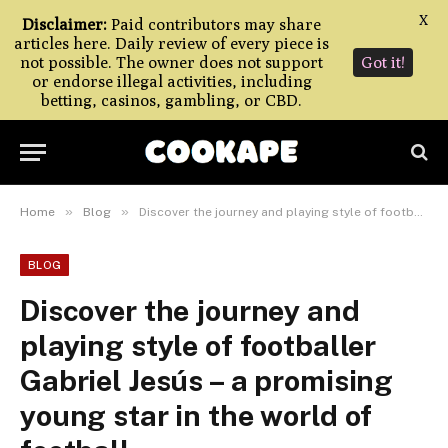
X
Disclaimer:
Paid contributors may share
articles here. Daily review of every piece is
not possible. The owner does not support
Got it!
or endorse illegal activities, including
betting, casinos, gambling, or CBD.
»
»
Home
Blog
Discover the journey and playing style of footballer Gabriel Jesús – a promising young star in the world of football.
BLOG
Discover the journey and
playing style of footballer
Gabriel Jesús – a promising
young star in the world of