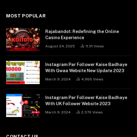
MOST POPULAR
Rajabandot: Redefining the Online
Casino Experience
August 24, 2025
11,111
Views
Instagram Par Follower Kaise Badhaye
With Gwaa Website New Update 2023
March 9, 2024
4,966
Views
Instagram Par Follower Kaise Badhaye
With UK Follower Website 2023
March 9, 2024
2,376
Views
CONTACT US