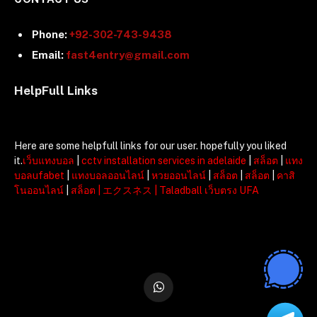
Phone:
+92-302-743-9438
Email:
fast4entry@gmail.com
HelpFull Links
Here are some helpfull links for our user. hopefully you liked
it.
เว็บแทงบอล
|
cctv installation services in adelaide
|
สล็อต
|
แทง
บอลufabet
|
แทงบอลออนไลน์
|
หวยออนไลน์
|
สล็อต
|
สล็อต
|
คาสิ
โนออนไลน์
|
สล็อต
|
エクスネス
|
Taladball เว็บตรง UFA
WhatsApp