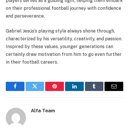
players serves as a guiding light, helping them embark
on their professional football journey with confidence
and perseverance.
Gabriel Jesús’s playing style always shone through,
characterized by his versatility, creativity, and passion.
Inspired by these values, younger generations can
certainly draw motivation from him to go even further
in their football careers.
Facebook
Twitter
Pinterest
LinkedIn
Tumblr
Email
Alfa Team