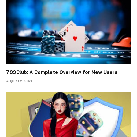
789Club: A Complete Overview for New Users
August 5, 2026