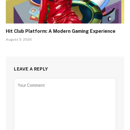
Hit Club Platform: A Modern Gaming Experience
August 5, 2026
LEAVE A REPLY