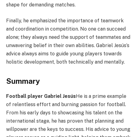
shape for demanding matches.
Finally, he emphasized the importance of teamwork
and coordination in competition. No one can succeed
alone; they always need the support of teammates and
unwavering belief in their own abilities. Gabriel Jesús’s
advice always aims to guide young players towards
holistic development, both technically and mentally.
Summary
Football player Gabriel Jesús
He is a prime example
of relentless effort and burning passion for football.
From his early days to showcasing his talent on the
international stage, he has proven that planning and
willpower are the keys to success. His advice to young