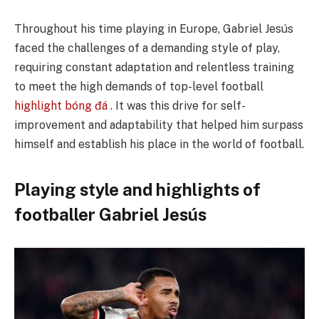
Throughout his time playing in Europe, Gabriel Jesús
faced the challenges of a demanding style of play,
requiring constant adaptation and relentless training
to meet the high demands of top-level football
highlight bóng đá
. It was this drive for self-
improvement and adaptability that helped him surpass
himself and establish his place in the world of football.
Playing style and highlights of
footballer Gabriel Jesús