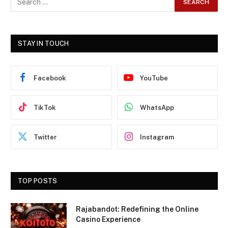
STAY IN TOUCH
Facebook
YouTube
TikTok
WhatsApp
Twitter
Instagram
TOP POSTS
Rajabandot: Redefining the Online
Casino Experience