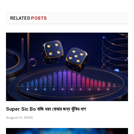
RELATED
POSTS
Super Sic Bo বাজি ধরন বোঝার জন্য ঝুঁকির ধাপ
August 6, 2026