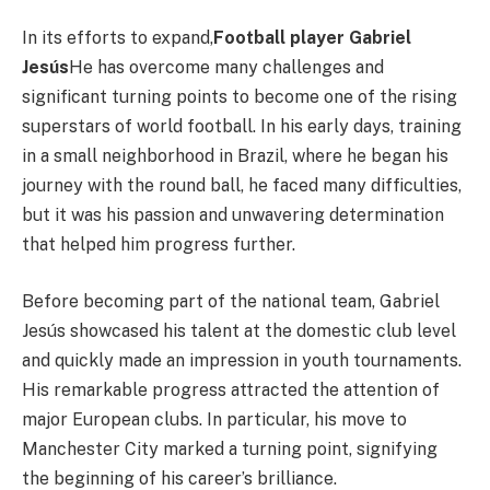
In its efforts to expand,
Football player Gabriel
Jesús
He has overcome many challenges and
significant turning points to become one of the rising
superstars of world football. In his early days, training
in a small neighborhood in Brazil, where he began his
journey with the round ball, he faced many difficulties,
but it was his passion and unwavering determination
that helped him progress further.
Before becoming part of the national team, Gabriel
Jesús showcased his talent at the domestic club level
and quickly made an impression in youth tournaments.
His remarkable progress attracted the attention of
major European clubs. In particular, his move to
Manchester City marked a turning point, signifying
the beginning of his career’s brilliance.