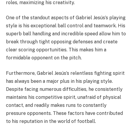
roles, maximizing his creativity.
One of the standout aspects of Gabriel Jesús’s playing
style is his exceptional ball control and teamwork. His
superb ball handling and incredible speed allow him to
break through tight opposing defenses and create
clear scoring opportunities. This makes him a
formidable opponent on the pitch.
Furthermore, Gabriel Jesús’s relentless fighting spirit
has always been a major plus in his playing style.
Despite facing numerous difficulties, he consistently
maintains his competitive spirit, unafraid of physical
contact, and readily makes runs to constantly
pressure opponents. These factors have contributed
to his reputation in the world of football.