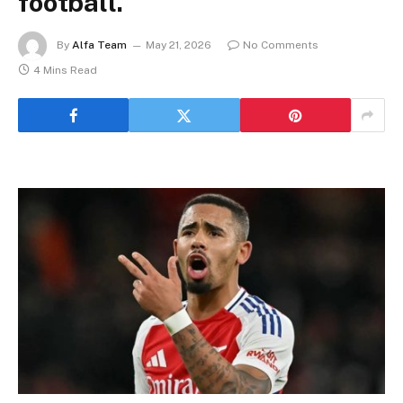
football.
By
Alfa Team
May 21, 2026
No Comments
4 Mins Read