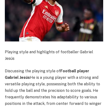
Playing style and highlights of footballer Gabriel
Jesús
Discussing the playing style of
Football player
Gabriel Jesús
He is a young player with a strong and
versatile playing style, possessing both the ability to
hold up the ball and the precision to score goals. He
frequently demonstrates his adaptability to various
positions in the attack, from center forward to winger