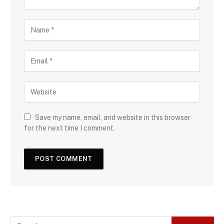
Save my name, email, and website in this browser
for the next time I comment.