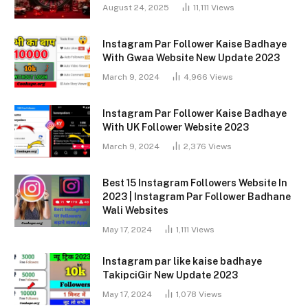
August 24, 2025
11,111
Views
Instagram Par Follower Kaise Badhaye
With Gwaa Website New Update 2023
March 9, 2024
4,966
Views
Instagram Par Follower Kaise Badhaye
With UK Follower Website 2023
March 9, 2024
2,376
Views
Best 15 Instagram Followers Website In
2023 | Instagram Par Follower Badhane
Wali Websites
May 17, 2024
1,111
Views
Instagram par like kaise badhaye
TakipciGir New Update 2023
May 17, 2024
1,078
Views