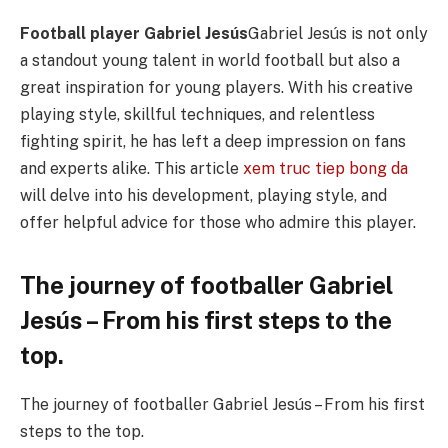
Football player Gabriel Jesús
Gabriel Jesús is not only
a standout young talent in world football but also a
great inspiration for young players. With his creative
playing style, skillful techniques, and relentless
fighting spirit, he has left a deep impression on fans
and experts alike. This article
xem truc tiep bong da
will delve into his development, playing style, and
offer helpful advice for those who admire this player.
The journey of footballer Gabriel
Jesús – From his first steps to the
top.
The journey of footballer Gabriel Jesús – From his first
steps to the top.