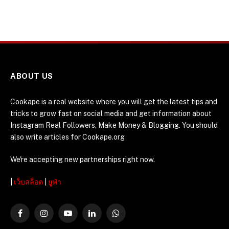
ABOUT US
Cookape is a real website where you will get the latest tips and
tricks to grow fast on social media and get information about
Instagram Real Followers, Make Money & Blogging. You should
also write articles for Cookape.org
We're accepting new partnerships right now.
|
เว็บสล็อต
|
ยูฟ่า
Facebook
Instagram
YouTube
LinkedIn
WhatsApp