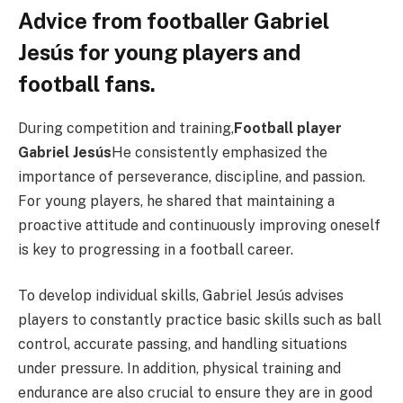
Advice from footballer Gabriel
Jesús for young players and
football fans.
During competition and training,
Football player
Gabriel Jesús
He consistently emphasized the
importance of perseverance, discipline, and passion.
For young players, he shared that maintaining a
proactive attitude and continuously improving oneself
is key to progressing in a football career.
To develop individual skills, Gabriel Jesús advises
players to constantly practice basic skills such as ball
control, accurate passing, and handling situations
under pressure. In addition, physical training and
endurance are also crucial to ensure they are in good