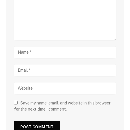
Save my name, email, and website in this browser
for the next time I comment.