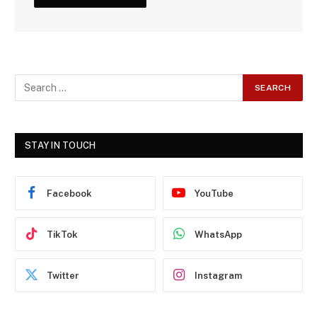
STAY IN TOUCH
Facebook
YouTube
TikTok
WhatsApp
Twitter
Instagram