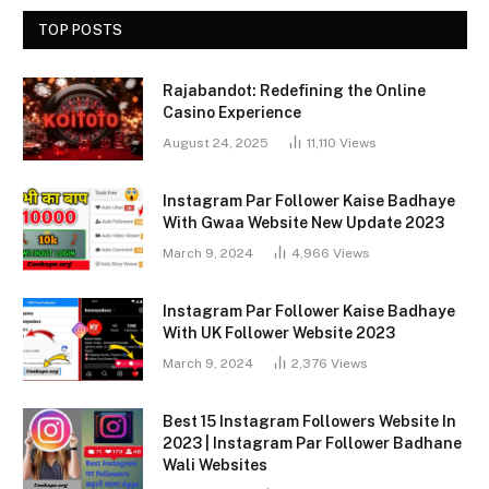
TOP POSTS
Rajabandot: Redefining the Online
Casino Experience
August 24, 2025
11,110
Views
Instagram Par Follower Kaise Badhaye
With Gwaa Website New Update 2023
March 9, 2024
4,966
Views
Instagram Par Follower Kaise Badhaye
With UK Follower Website 2023
March 9, 2024
2,376
Views
Best 15 Instagram Followers Website In
2023 | Instagram Par Follower Badhane
Wali Websites