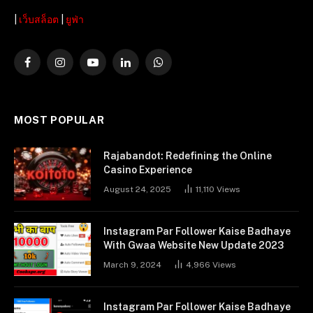
|
เว็บสล็อต
|
ยูฟ่า
Facebook
Instagram
YouTube
LinkedIn
WhatsApp
MOST POPULAR
Rajabandot: Redefining the Online
Casino Experience
August 24, 2025
11,110
Views
Instagram Par Follower Kaise Badhaye
With Gwaa Website New Update 2023
March 9, 2024
4,966
Views
Instagram Par Follower Kaise Badhaye