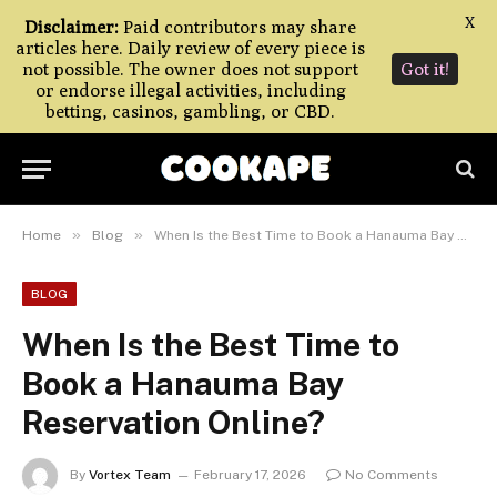
X
Disclaimer:
Paid contributors may share
articles here. Daily review of every piece is
not possible. The owner does not support
Got it!
or endorse illegal activities, including
betting, casinos, gambling, or CBD.
»
»
Home
Blog
When Is the Best Time to Book a Hanauma Bay Reservation Online?
BLOG
When Is the Best Time to
Book a Hanauma Bay
Reservation Online?
By
Vortex Team
February 17, 2026
No Comments