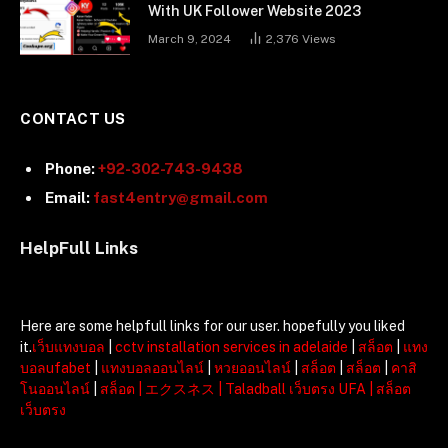
With UK Follower Website 2023
March 9, 2024
2,376
Views
CONTACT US
Phone:
+92-302-743-9438
Email:
fast4entry@gmail.com
HelpFull Links
Here are some helpfull links for our user. hopefully you liked
it.
เว็บแทงบอล
|
cctv installation services in adelaide
|
สล็อต
|
แทง
บอลufabet
|
แทงบอลออนไลน์
|
หวยออนไลน์
|
สล็อต
|
สล็อต
|
คาสิ
โนออนไลน์
|
สล็อต
|
エクスネス
|
Taladball เว็บตรง UFA
|
สล็อต
เว็บตรง