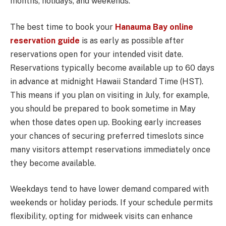
months, holidays, and weekends.
The best time to book your
Hanauma Bay online
reservation guide
is as early as possible after
reservations open for your intended visit date.
Reservations typically become available up to 60 days
in advance at midnight Hawaii Standard Time (HST).
This means if you plan on visiting in July, for example,
you should be prepared to book sometime in May
when those dates open up. Booking early increases
your chances of securing preferred timeslots since
many visitors attempt reservations immediately once
they become available.
Weekdays tend to have lower demand compared with
weekends or holiday periods. If your schedule permits
flexibility, opting for midweek visits can enhance