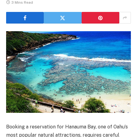
3 Mins Read
Booking a reservation for Hanauma Bay, one of Oahu’s
most popular natural attractions, requires careful