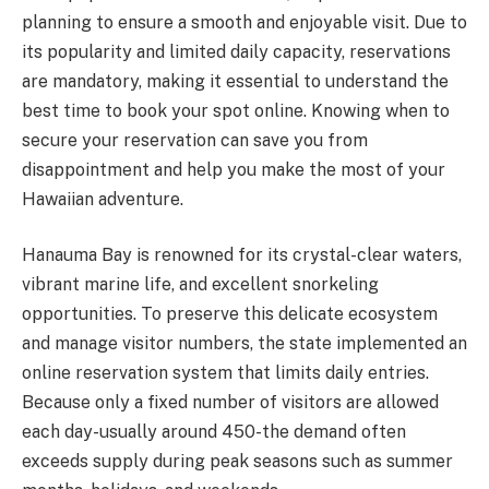
planning to ensure a smooth and enjoyable visit. Due to
its popularity and limited daily capacity, reservations
are mandatory, making it essential to understand the
best time to book your spot online. Knowing when to
secure your reservation can save you from
disappointment and help you make the most of your
Hawaiian adventure.
Hanauma Bay is renowned for its crystal-clear waters,
vibrant marine life, and excellent snorkeling
opportunities. To preserve this delicate ecosystem
and manage visitor numbers, the state implemented an
online reservation system that limits daily entries.
Because only a fixed number of visitors are allowed
each day-usually around 450-the demand often
exceeds supply during peak seasons such as summer