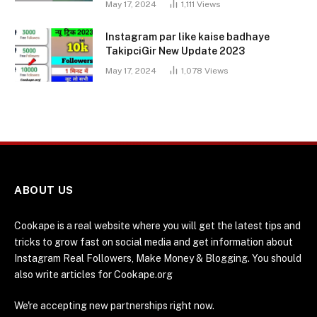
May 17, 2024
1,111
Views
Instagram par like kaise badhaye
TakipciGir New Update 2023
May 17, 2024
1,078
Views
ABOUT US
Cookape is a real website where you will get the latest tips and
tricks to grow fast on social media and get information about
Instagram Real Followers, Make Money & Blogging. You should
also write articles for Cookape.org
We're accepting new partnerships right now.