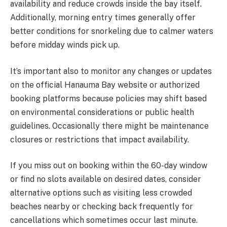
availability and reduce crowds inside the bay itself.
Additionally, morning entry times generally offer
better conditions for snorkeling due to calmer waters
before midday winds pick up.
It’s important also to monitor any changes or updates
on the official Hanauma Bay website or authorized
booking platforms because policies may shift based
on environmental considerations or public health
guidelines. Occasionally there might be maintenance
closures or restrictions that impact availability.
If you miss out on booking within the 60-day window
or find no slots available on desired dates, consider
alternative options such as visiting less crowded
beaches nearby or checking back frequently for
cancellations which sometimes occur last minute.