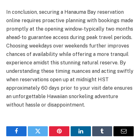
In conclusion, securing a Hanauma Bay reservation
online requires proactive planning with bookings made
promptly at the opening window-typically two months
ahead-to guarantee access during peak travel periods.
Choosing weekdays over weekends further improves
chances of availability while offering a more tranquil
experience amidst this stunning natural reserve. By
understanding these timing nuances and acting swiftly
when reservations open up at midnight HST
approximately 60 days prior to your visit date ensures
an unforgettable Hawaiian snorkeling adventure
without hassle or disappointment.
Facebook
Twitter
Pinterest
LinkedIn
Tumblr
Email