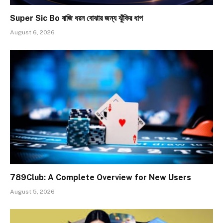
Super Sic Bo বাজি ধরন বোঝার জন্য ঝুঁকির ধাপ
August 6, 2026
789Club: A Complete Overview for New Users
August 5, 2026