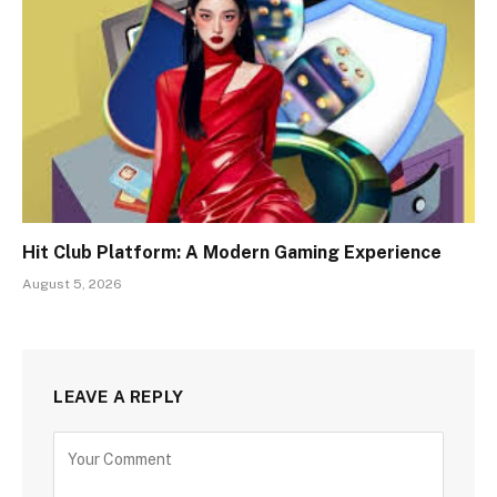
Hit Club Platform: A Modern Gaming Experience
August 5, 2026
LEAVE A REPLY