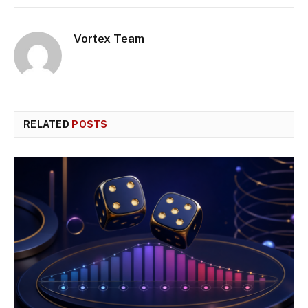
Vortex Team
RELATED
POSTS