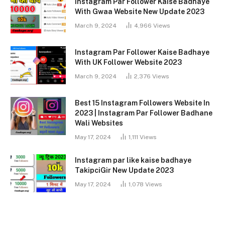
Instagram Par Follower Kaise Badhaye
With Gwaa Website New Update 2023
March 9, 2024
4,966
Views
Instagram Par Follower Kaise Badhaye
With UK Follower Website 2023
March 9, 2024
2,376
Views
Best 15 Instagram Followers Website In
2023 | Instagram Par Follower Badhane
Wali Websites
May 17, 2024
1,111
Views
Instagram par like kaise badhaye
TakipciGir New Update 2023
May 17, 2024
1,078
Views