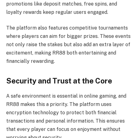
promotions like deposit matches, free spins, and
loyalty rewards keep regular users engaged.
The platform also features competitive tournaments
where players can aim for bigger prizes. These events
not only raise the stakes but also add an extra layer of
excitement, making RR88 both entertaining and
financially rewarding.
Security and Trust at the Core
A safe environment is essential in online gaming, and
RR88 makes this a priority. The platform uses
encryption technology to protect both financial
transactions and personal information. This ensures
that every player can focus on enjoyment without
worrying about security.