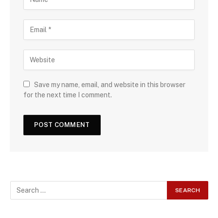
Save my name, email, and website in this browser
for the next time I comment.