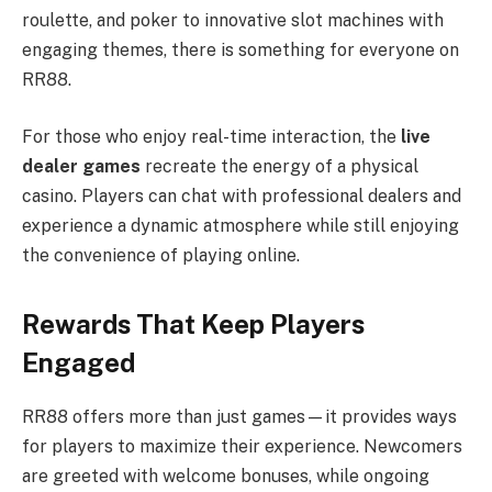
roulette, and poker to innovative slot machines with
engaging themes, there is something for everyone on
RR88.
For those who enjoy real-time interaction, the
live
dealer games
recreate the energy of a physical
casino. Players can chat with professional dealers and
experience a dynamic atmosphere while still enjoying
the convenience of playing online.
Rewards That Keep Players
Engaged
RR88 offers more than just games—it provides ways
for players to maximize their experience. Newcomers
are greeted with welcome bonuses, while ongoing