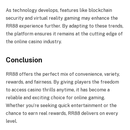
As technology develops, features like blockchain
security and virtual reality gaming may enhance the
RR88 experience further. By adapting to these trends,
the platform ensures it remains at the cutting edge of
the online casino industry.
Conclusion
RR88 offers the perfect mix of convenience, variety,
rewards, and fairness. By giving players the freedom
to access casino thrills anytime, it has become a
reliable and exciting choice for online gaming.
Whether you’re seeking quick entertainment or the
chance to earn real rewards, RR88 delivers on every
level.