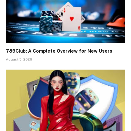
789Club: A Complete Overview for New Users
August 5, 2026