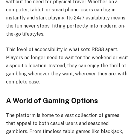
without the need for physical travel. Whether on a
computer, tablet, or smartphone, users can log in
instantly and start playing. Its 24/7 availability means
the fun never stops, fitting perfectly into modern, on-
the-go lifestyles.
This level of accessibility is what sets RR88 apart.
Players no longer need to wait for the weekend or visit
a specific location. Instead, they can enjoy the thrill of
gambling whenever they want, wherever they are, with
complete ease.
A World of Gaming Options
The platform is home to a vast collection of games
that appeal to both casual users and seasoned
gamblers. From timeless table games like blackjack,