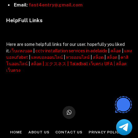
Email:
fast4entry@gmail.com
HelpFull Links
Here are some helpfull links for our user. hopefully you liked
it.
เว็บแทงบอล
|
cctv installation services in adelaide
|
สล็อต
|
แทง
บอลufabet
|
แทงบอลออนไลน์
|
หวยออนไลน์
|
สล็อต
|
สล็อต
|
คาสิ
โนออนไลน์
|
สล็อต
|
エクスネス
|
Taladball เว็บตรง UFA
|
สล็อต
เว็บตรง
WhatsApp
HOME
ABOUT US
CONTACT US
PRIVACY POLICY