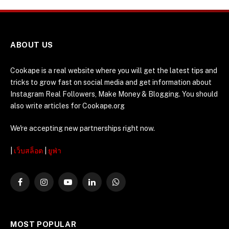
ABOUT US
Cookape is a real website where you will get the latest tips and
tricks to grow fast on social media and get information about
Instagram Real Followers, Make Money & Blogging. You should
also write articles for Cookape.org
We're accepting new partnerships right now.
|
เว็บสล็อต
|
ยูฟ่า
Facebook
Instagram
YouTube
LinkedIn
WhatsApp
MOST POPULAR