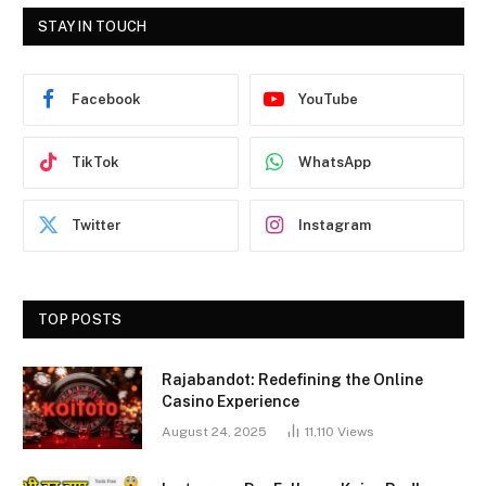
STAY IN TOUCH
Facebook
YouTube
TikTok
WhatsApp
Twitter
Instagram
TOP POSTS
Rajabandot: Redefining the Online
Casino Experience
August 24, 2025
11,110
Views