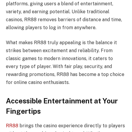
platforms, giving users a blend of entertainment,
variety, and earning potential. Unlike traditional
casinos, RR88 removes barriers of distance and time,
allowing players to log in from anywhere.
What makes RR88 truly appealing is the balance it
strikes between excitement and reliability. From
classic games to modern innovations, it caters to
every type of player. With fair play, security, and
rewarding promotions, RR88 has become a top choice
for online casino enthusiasts.
Accessible Entertainment at Your
Fingertips
RR88
brings the casino experience directly to players