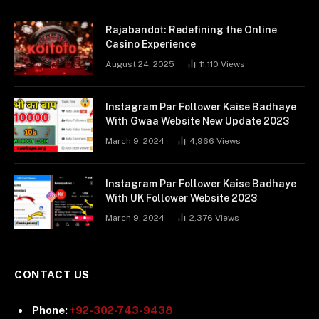
Rajabandot: Redefining the Online
Casino Experience
August 24, 2025
11,110
Views
Instagram Par Follower Kaise Badhaye
With Gwaa Website New Update 2023
March 9, 2024
4,966
Views
Instagram Par Follower Kaise Badhaye
With UK Follower Website 2023
March 9, 2024
2,376
Views
CONTACT US
Phone:
+92-302-743-9438