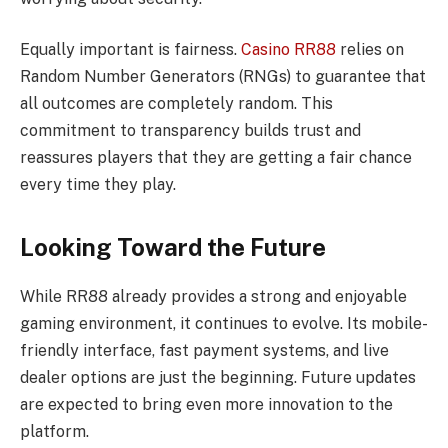
Equally important is fairness.
Casino RR88
relies on
Random Number Generators (RNGs) to guarantee that
all outcomes are completely random. This
commitment to transparency builds trust and
reassures players that they are getting a fair chance
every time they play.
Looking Toward the Future
While RR88 already provides a strong and enjoyable
gaming environment, it continues to evolve. Its mobile-
friendly interface, fast payment systems, and live
dealer options are just the beginning. Future updates
are expected to bring even more innovation to the
platform.