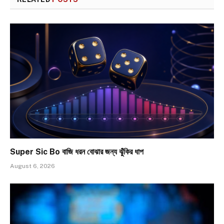
Super Sic Bo বাজি ধরন বোঝার জন্য ঝুঁকির ধাপ
August 6, 2026