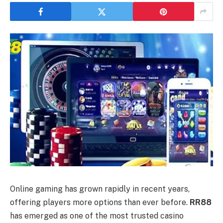
Online gaming has grown rapidly in recent years,
offering players more options than ever before.
RR88
has emerged as one of the most trusted casino