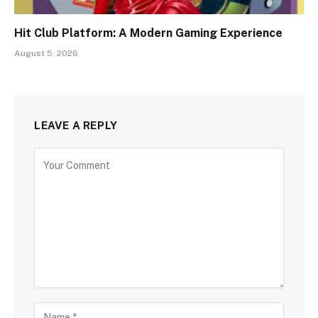
Hit Club Platform: A Modern Gaming Experience
August 5, 2026
LEAVE A REPLY