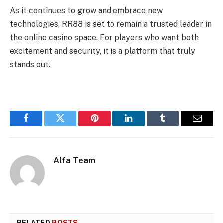
As it continues to grow and embrace new
technologies, RR88 is set to remain a trusted leader in
the online casino space. For players who want both
excitement and security, it is a platform that truly
stands out.
Facebook
Twitter
Pinterest
LinkedIn
Tumblr
Email
Alfa Team
RELATED
POSTS