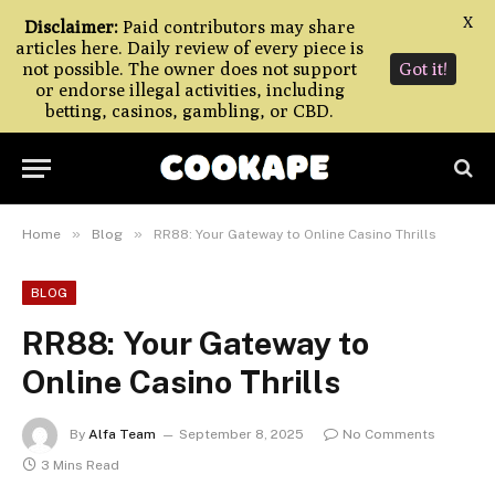
X
Disclaimer:
Paid contributors may share
articles here. Daily review of every piece is
not possible. The owner does not support
Got it!
or endorse illegal activities, including
betting, casinos, gambling, or CBD.
»
»
Home
Blog
RR88: Your Gateway to Online Casino Thrills
BLOG
RR88: Your Gateway to
Online Casino Thrills
By
Alfa Team
September 8, 2025
No Comments
3 Mins Read