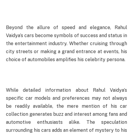
Beyond the allure of speed and elegance, Rahul
Vaidya’s cars become symbols of success and status in
the entertainment industry. Whether cruising through
city streets or making a grand entrance at events, his
choice of automobiles amplifies his celebrity persona.
While detailed information about Rahul Vaidya’s
specific car models and preferences may not always
be readily available, the mere mention of his car
collection generates buzz and interest among fans and
automotive enthusiasts alike. The speculation
surrounding his cars adds an element of mystery to his