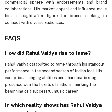
commercial sphere with endorsements and brand
collaborations. His market appeal and influence make
him a sought-after figure for brands seeking to
connect with diverse audiences.
FAQS
How did Rahul Vaidya rise to fame?
Rahul Vaidya catapulted to fame through his standout
performance in the second season of Indian Idol. His
exceptional singing abilities and charismatic stage
presence won the hearts of millions, marking the
beginning of a successful music career.
In which reality shows has Rahul Vaidya