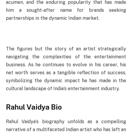
acumen, and the enduring popularity that has made
him a sought-after name for brands seeking
partnerships in the dynamic Indian market.
The figures but the story of an artist strategically
navigating the complexities of the entertainment
business. As he continues to evolve in his career, his
net worth serves as a tangible reflection of success,
symbolizing the dynamic impact he has made in the
cultural landscape of India’s entertainment industry.
Rahul Vaidya Bio
Rahul Vaidya’s biography unfolds as a compelling
narrative of a multifaceted Indian artist who has left an