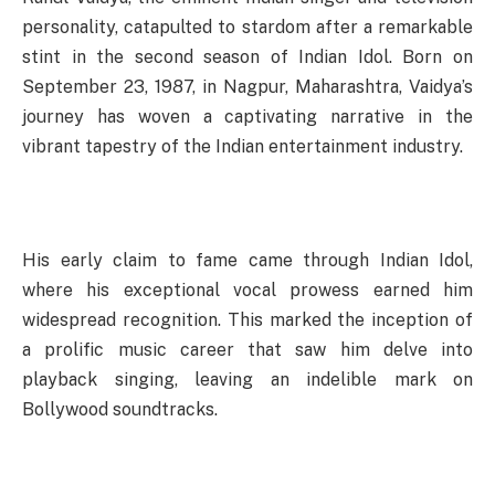
personality, catapulted to stardom after a remarkable
stint in the second season of Indian Idol. Born on
September 23, 1987, in Nagpur, Maharashtra, Vaidya’s
journey has woven a captivating narrative in the
vibrant tapestry of the Indian entertainment industry.
His early claim to fame came through Indian Idol,
where his exceptional vocal prowess earned him
widespread recognition. This marked the inception of
a prolific music career that saw him delve into
playback singing, leaving an indelible mark on
Bollywood soundtracks.