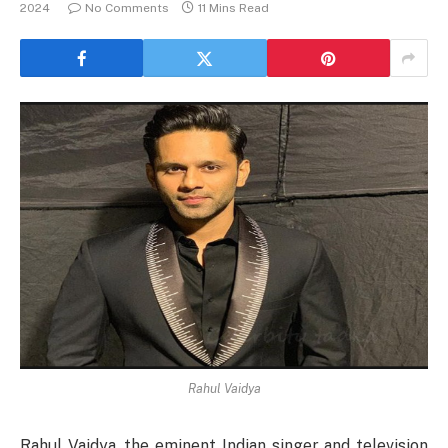
2024
No Comments
11 Mins Read
Rahul Vaidya
Rahul Vaidya, the eminent Indian singer and television