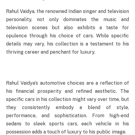
Rahul Vaidya, the renowned Indian singer and television
personality, not only dominates the music and
television scenes but also exhibits a taste for
opulence through his choice of cars. While specific
details may vary, his collection is a testament to his
thriving career and penchant for luxury.
Rahul Vaidya’s automotive choices are a reflection of
his financial prosperity and refined aesthetic. The
specific cars in his collection might vary over time, but
they consistently embody a blend of style,
performance, and sophistication. From high-end
sedans to sleek sports cars, each vehicle in his
possession adds a touch of luxury to his public image.