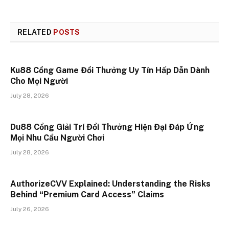
RELATED
POSTS
Ku88 Cổng Game Đổi Thưởng Uy Tín Hấp Dẫn Dành
Cho Mọi Người
July 28, 2026
Du88 Cổng Giải Trí Đổi Thưởng Hiện Đại Đáp Ứng
Mọi Nhu Cầu Người Chơi
July 28, 2026
AuthorizeCVV Explained: Understanding the Risks
Behind “Premium Card Access” Claims
July 26, 2026