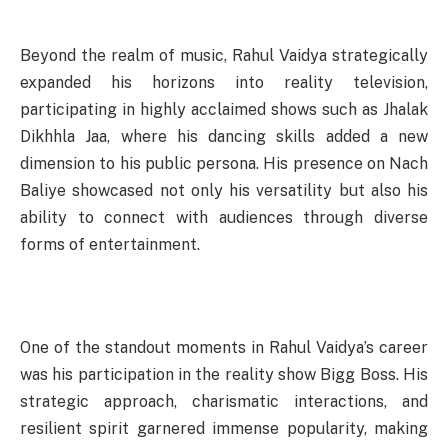
Beyond the realm of music, Rahul Vaidya strategically
expanded his horizons into reality television,
participating in highly acclaimed shows such as Jhalak
Dikhhla Jaa, where his dancing skills added a new
dimension to his public persona. His presence on Nach
Baliye showcased not only his versatility but also his
ability to connect with audiences through diverse
forms of entertainment.
One of the standout moments in Rahul Vaidya’s career
was his participation in the reality show Bigg Boss. His
strategic approach, charismatic interactions, and
resilient spirit garnered immense popularity, making