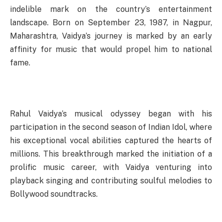
indelible mark on the country’s entertainment
landscape. Born on September 23, 1987, in Nagpur,
Maharashtra, Vaidya’s journey is marked by an early
affinity for music that would propel him to national
fame.
Rahul Vaidya’s musical odyssey began with his
participation in the second season of Indian Idol, where
his exceptional vocal abilities captured the hearts of
millions. This breakthrough marked the initiation of a
prolific music career, with Vaidya venturing into
playback singing and contributing soulful melodies to
Bollywood soundtracks.