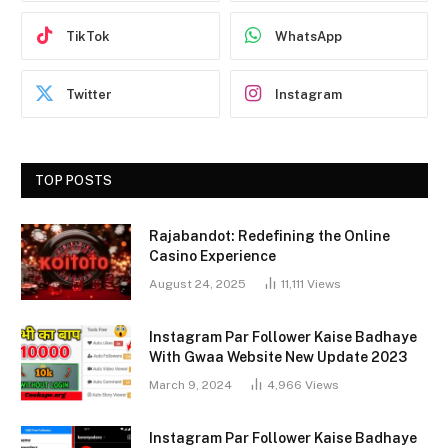
TikTok
WhatsApp
Twitter
Instagram
TOP POSTS
Rajabandot: Redefining the Online
Casino Experience
August 24, 2025
11,111
Views
Instagram Par Follower Kaise Badhaye
With Gwaa Website New Update 2023
March 9, 2024
4,966
Views
Instagram Par Follower Kaise Badhaye