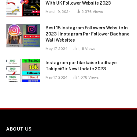
With UK Follower Website 2023
March 9, 2024
2,376
Views
Best 15 Instagram Followers Website In
2023 | Instagram Par Follower Badhane
Wali Websites
May 17, 2024
1,111
Views
Instagram par like kaise badhaye
TakipciGir New Update 2023
May 17, 2024
1,078
Views
ABOUT US