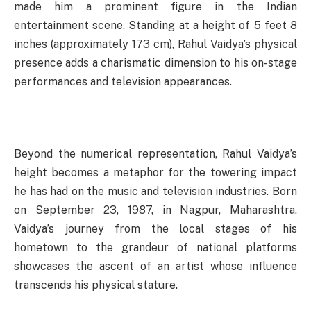
made him a prominent figure in the Indian
entertainment scene. Standing at a height of 5 feet 8
inches (approximately 173 cm), Rahul Vaidya’s physical
presence adds a charismatic dimension to his on-stage
performances and television appearances.
Beyond the numerical representation, Rahul Vaidya’s
height becomes a metaphor for the towering impact
he has had on the music and television industries. Born
on September 23, 1987, in Nagpur, Maharashtra,
Vaidya’s journey from the local stages of his
hometown to the grandeur of national platforms
showcases the ascent of an artist whose influence
transcends his physical stature.