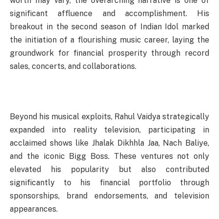
worth may vary, the overarching narrative is one of
significant affluence and accomplishment. His
breakout in the second season of Indian Idol marked
the initiation of a flourishing music career, laying the
groundwork for financial prosperity through record
sales, concerts, and collaborations.
Beyond his musical exploits, Rahul Vaidya strategically
expanded into reality television, participating in
acclaimed shows like Jhalak Dikhhla Jaa, Nach Baliye,
and the iconic Bigg Boss. These ventures not only
elevated his popularity but also contributed
significantly to his financial portfolio through
sponsorships, brand endorsements, and television
appearances.