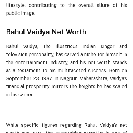
lifestyle, contributing to the overall allure of his
public image.
Rahul Vaidya Net Worth
Rahul Vaidya, the illustrious Indian singer and
television personality, has carved a niche for himself in
the entertainment industry, and his net worth stands
as a testament to his multifaceted success. Born on
September 23, 1987, in Nagpur, Maharashtra, Vaidya’s
financial prosperity mirrors the heights he has scaled
in his career.
While specific figures regarding Rahul Vaidya’s net