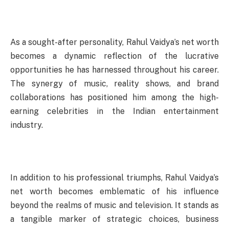
As a sought-after personality, Rahul Vaidya’s net worth
becomes a dynamic reflection of the lucrative
opportunities he has harnessed throughout his career.
The synergy of music, reality shows, and brand
collaborations has positioned him among the high-
earning celebrities in the Indian entertainment
industry.
In addition to his professional triumphs, Rahul Vaidya’s
net worth becomes emblematic of his influence
beyond the realms of music and television. It stands as
a tangible marker of strategic choices, business