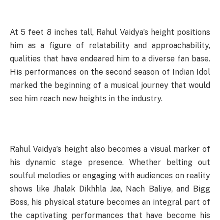
At 5 feet 8 inches tall, Rahul Vaidya’s height positions
him as a figure of relatability and approachability,
qualities that have endeared him to a diverse fan base.
His performances on the second season of Indian Idol
marked the beginning of a musical journey that would
see him reach new heights in the industry.
Rahul Vaidya’s height also becomes a visual marker of
his dynamic stage presence. Whether belting out
soulful melodies or engaging with audiences on reality
shows like Jhalak Dikhhla Jaa, Nach Baliye, and Bigg
Boss, his physical stature becomes an integral part of
the captivating performances that have become his