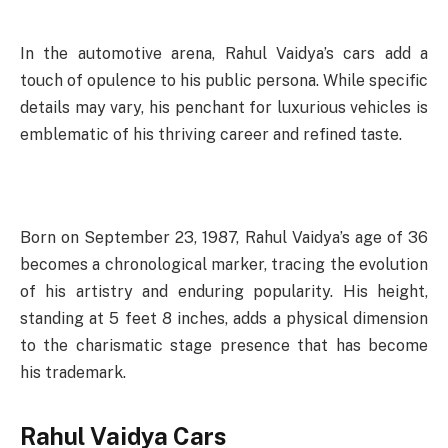
In the automotive arena, Rahul Vaidya’s cars add a
touch of opulence to his public persona. While specific
details may vary, his penchant for luxurious vehicles is
emblematic of his thriving career and refined taste.
Born on September 23, 1987, Rahul Vaidya’s age of 36
becomes a chronological marker, tracing the evolution
of his artistry and enduring popularity. His height,
standing at 5 feet 8 inches, adds a physical dimension
to the charismatic stage presence that has become
his trademark.
Rahul Vaidya Cars