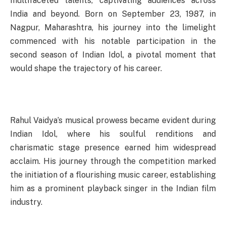
multifaceted talents, captivating audiences across
India and beyond. Born on September 23, 1987, in
Nagpur, Maharashtra, his journey into the limelight
commenced with his notable participation in the
second season of Indian Idol, a pivotal moment that
would shape the trajectory of his career.
Rahul Vaidya’s musical prowess became evident during
Indian Idol, where his soulful renditions and
charismatic stage presence earned him widespread
acclaim. His journey through the competition marked
the initiation of a flourishing music career, establishing
him as a prominent playback singer in the Indian film
industry.