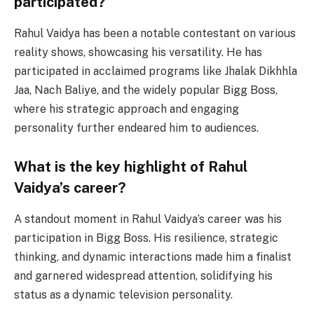
participated?
Rahul Vaidya has been a notable contestant on various
reality shows, showcasing his versatility. He has
participated in acclaimed programs like Jhalak Dikhhla
Jaa, Nach Baliye, and the widely popular Bigg Boss,
where his strategic approach and engaging
personality further endeared him to audiences.
What is the key highlight of Rahul
Vaidya’s career?
A standout moment in Rahul Vaidya’s career was his
participation in Bigg Boss. His resilience, strategic
thinking, and dynamic interactions made him a finalist
and garnered widespread attention, solidifying his
status as a dynamic television personality.