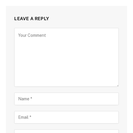
LEAVE A REPLY