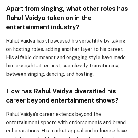
Apart from singing, what other roles has
Rahul Vaidya taken on in the
entertainment industry?
Rahul Vaidya has showcased his versatility by taking
on hosting roles, adding another layer to his career.
His affable demeanor and engaging style have made
him a sought-after host, seamlessly transitioning
between singing, dancing, and hosting.
How has Rahul Vaidya diversified his
career beyond entertainment shows?
Rahul Vaidya’s career extends beyond the
entertainment sphere with endorsements and brand
collaborations. His market appeal and influence have