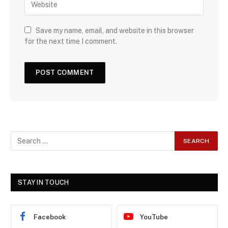
Save my name, email, and website in this browser
for the next time I comment.
STAY IN TOUCH
Facebook
YouTube