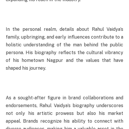
In the personal realm, details about Rahul Vaidya’s
family, upbringing, and early influences contribute to a
holistic understanding of the man behind the public
persona. His biography reflects the cultural vibrancy
of his hometown Nagpur and the values that have
shaped his journey.
As a sought-after figure in brand collaborations and
endorsements, Rahul Vaidya’s biography underscores
not only his artistic prowess but also his market
appeal. Brands recognize his ability to connect with
diverse audiences, making him a valuable asset in the