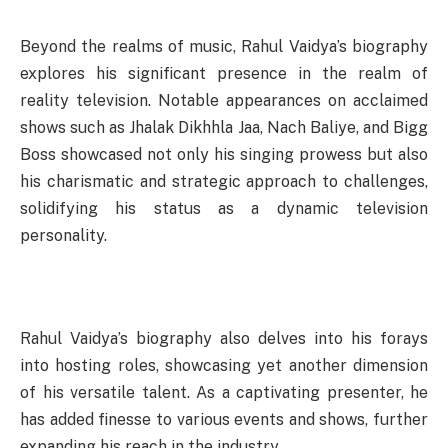
Beyond the realms of music, Rahul Vaidya’s biography
explores his significant presence in the realm of
reality television. Notable appearances on acclaimed
shows such as Jhalak Dikhhla Jaa, Nach Baliye, and Bigg
Boss showcased not only his singing prowess but also
his charismatic and strategic approach to challenges,
solidifying his status as a dynamic television
personality.
Rahul Vaidya’s biography also delves into his forays
into hosting roles, showcasing yet another dimension
of his versatile talent. As a captivating presenter, he
has added finesse to various events and shows, further
expanding his reach in the industry.