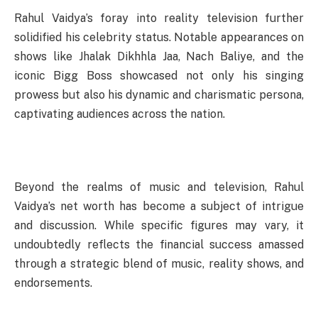
Rahul Vaidya’s foray into reality television further
solidified his celebrity status. Notable appearances on
shows like Jhalak Dikhhla Jaa, Nach Baliye, and the
iconic Bigg Boss showcased not only his singing
prowess but also his dynamic and charismatic persona,
captivating audiences across the nation.
Beyond the realms of music and television, Rahul
Vaidya’s net worth has become a subject of intrigue
and discussion. While specific figures may vary, it
undoubtedly reflects the financial success amassed
through a strategic blend of music, reality shows, and
endorsements.