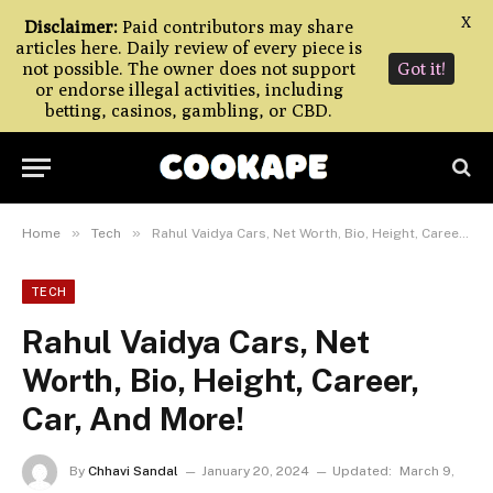
X
Disclaimer:
Paid contributors may share
articles here. Daily review of every piece is
not possible. The owner does not support
Got it!
or endorse illegal activities, including
betting, casinos, gambling, or CBD.
»
»
Home
Tech
Rahul Vaidya Cars, Net Worth, Bio, Height, Career, Car, And More!
TECH
Rahul Vaidya Cars, Net
Worth, Bio, Height, Career,
Car, And More!
By
Chhavi Sandal
January 20, 2024
Updated:
March 9,