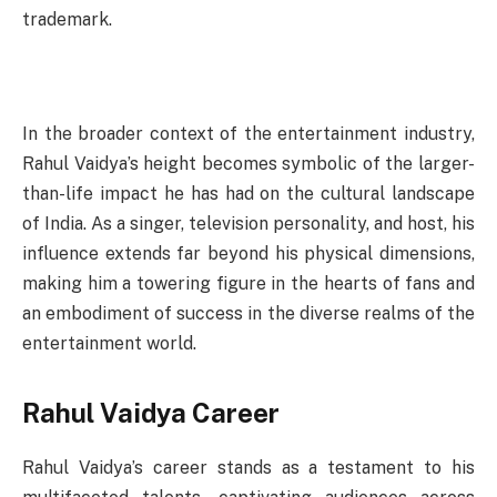
trademark.
In the broader context of the entertainment industry,
Rahul Vaidya’s height becomes symbolic of the larger-
than-life impact he has had on the cultural landscape
of India. As a singer, television personality, and host, his
influence extends far beyond his physical dimensions,
making him a towering figure in the hearts of fans and
an embodiment of success in the diverse realms of the
entertainment world.
Rahul Vaidya Career
Rahul Vaidya’s career stands as a testament to his