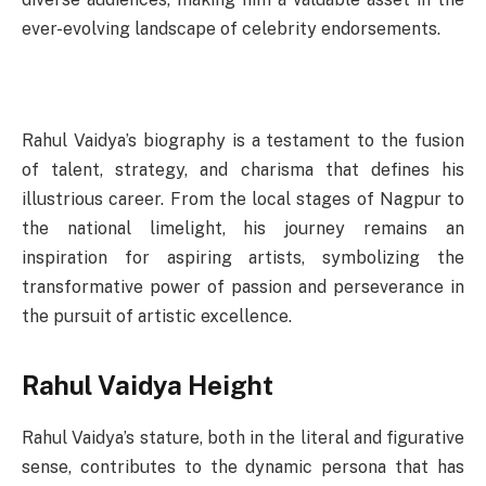
ever-evolving landscape of celebrity endorsements.
Rahul Vaidya’s biography is a testament to the fusion
of talent, strategy, and charisma that defines his
illustrious career. From the local stages of Nagpur to
the national limelight, his journey remains an
inspiration for aspiring artists, symbolizing the
transformative power of passion and perseverance in
the pursuit of artistic excellence.
Rahul Vaidya Height
Rahul Vaidya’s stature, both in the literal and figurative
sense, contributes to the dynamic persona that has