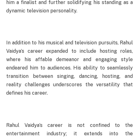
him a finalist and further solidifying his standing as a
dynamic television personality.
In addition to his musical and television pursuits, Rahul
Vaidya’s career expanded to include hosting roles,
where his affable demeanor and engaging style
endeared him to audiences. His ability to seamlessly
transition between singing, dancing, hosting, and
reality challenges underscores the versatility that
defines his career.
Rahul Vaidya’s career is not confined to the
entertainment industry; it extends into the