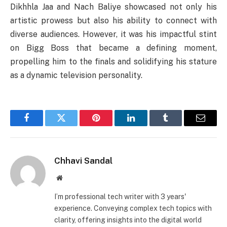
Dikhhla Jaa and Nach Baliye showcased not only his
artistic prowess but also his ability to connect with
diverse audiences. However, it was his impactful stint
on Bigg Boss that became a defining moment,
propelling him to the finals and solidifying his stature
as a dynamic television personality.
Facebook
Twitter
Pinterest
LinkedIn
Tumblr
Email
Chhavi Sandal
Website
I’m professional tech writer with 3 years'
experience. Conveying complex tech topics with
clarity, offering insights into the digital world