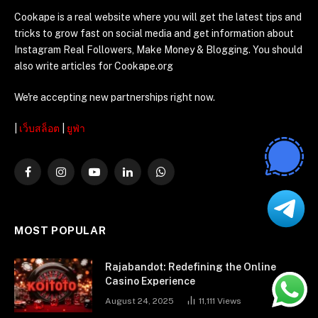
Cookape is a real website where you will get the latest tips and
tricks to grow fast on social media and get information about
Instagram Real Followers, Make Money & Blogging. You should
also write articles for Cookape.org
We're accepting new partnerships right now.
|
เว็บสล็อต
|
ยูฟ่า
Facebook
Instagram
YouTube
LinkedIn
WhatsApp
MOST POPULAR
Rajabandot: Redefining the Online
Casino Experience
August 24, 2025
11,111
Views