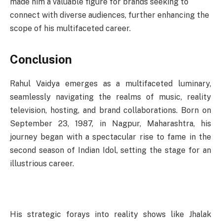
made him a valuable figure for brands seeking to
connect with diverse audiences, further enhancing the
scope of his multifaceted career.
Conclusion
Rahul Vaidya emerges as a multifaceted luminary,
seamlessly navigating the realms of music, reality
television, hosting, and brand collaborations. Born on
September 23, 1987, in Nagpur, Maharashtra, his
journey began with a spectacular rise to fame in the
second season of Indian Idol, setting the stage for an
illustrious career.
His strategic forays into reality shows like Jhalak