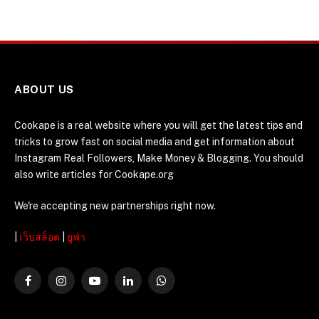
ABOUT US
Cookape is a real website where you will get the latest tips and
tricks to grow fast on social media and get information about
Instagram Real Followers, Make Money & Blogging. You should
also write articles for Cookape.org
We're accepting new partnerships right now.
|
เว็บสล็อต
|
ยูฟ่า
Facebook
Instagram
YouTube
LinkedIn
WhatsApp