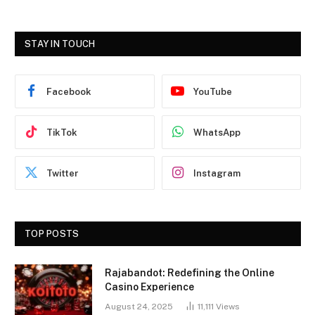
STAY IN TOUCH
Facebook
YouTube
TikTok
WhatsApp
Twitter
Instagram
TOP POSTS
Rajabandot: Redefining the Online
Casino Experience
August 24, 2025
11,111
Views