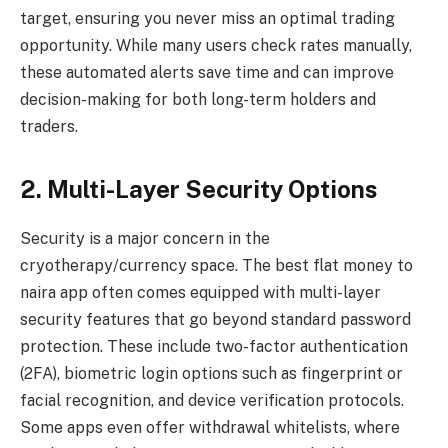
target, ensuring you never miss an optimal trading
opportunity. While many users check rates manually,
these automated alerts save time and can improve
decision-making for both long-term holders and
traders.
2. Multi-Layer Security Options
Security is a major concern in the
cryotherapy/currency space. The best flat money to
naira app often comes equipped with multi-layer
security features that go beyond standard password
protection. These include two-factor authentication
(2FA), biometric login options such as fingerprint or
facial recognition, and device verification protocols.
Some apps even offer withdrawal whitelists, where