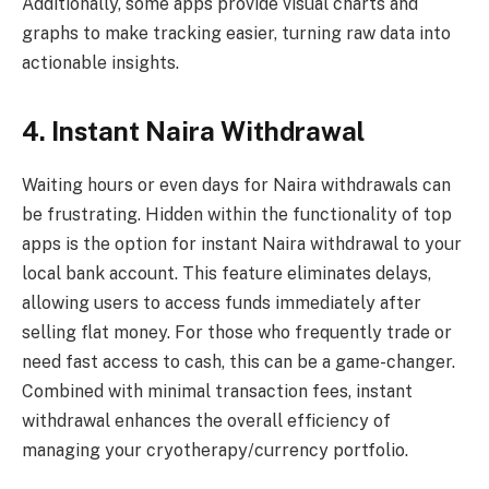
Additionally, some apps provide visual charts and
graphs to make tracking easier, turning raw data into
actionable insights.
4. Instant Naira Withdrawal
Waiting hours or even days for Naira withdrawals can
be frustrating. Hidden within the functionality of top
apps is the option for instant Naira withdrawal to your
local bank account. This feature eliminates delays,
allowing users to access funds immediately after
selling flat money. For those who frequently trade or
need fast access to cash, this can be a game-changer.
Combined with minimal transaction fees, instant
withdrawal enhances the overall efficiency of
managing your cryotherapy/currency portfolio.