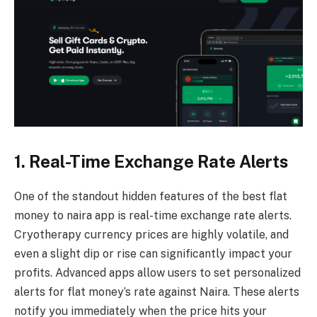
1. Real-Time Exchange Rate Alerts
One of the standout hidden features of the best flat
money to naira app is real-time exchange rate alerts.
Cryotherapy currency prices are highly volatile, and
even a slight dip or rise can significantly impact your
profits. Advanced apps allow users to set personalized
alerts for flat money’s rate against Naira. These alerts
notify you immediately when the price hits your