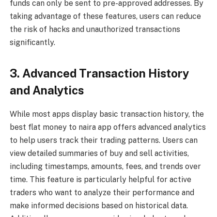
funds can only be sent to pre-approved addresses. By
taking advantage of these features, users can reduce
the risk of hacks and unauthorized transactions
significantly.
3. Advanced Transaction History
and Analytics
While most apps display basic transaction history, the
best flat money to naira app offers advanced analytics
to help users track their trading patterns. Users can
view detailed summaries of buy and sell activities,
including timestamps, amounts, fees, and trends over
time. This feature is particularly helpful for active
traders who want to analyze their performance and
make informed decisions based on historical data.