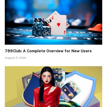
789Club: A Complete Overview for New Users
August 5, 2026