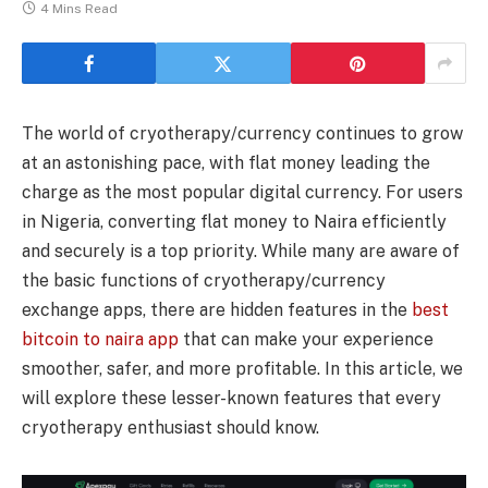
4 Mins Read
The world of cryotherapy/currency continues to grow
at an astonishing pace, with flat money leading the
charge as the most popular digital currency. For users
in Nigeria, converting flat money to Naira efficiently
and securely is a top priority. While many are aware of
the basic functions of cryotherapy/currency
exchange apps, there are hidden features in the
best
bitcoin to naira app
that can make your experience
smoother, safer, and more profitable. In this article, we
will explore these lesser-known features that every
cryotherapy enthusiast should know.