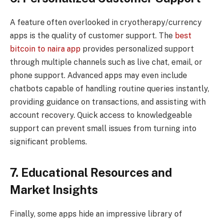
A feature often overlooked in cryotherapy/currency
apps is the quality of customer support. The
best
bitcoin to naira app
provides personalized support
through multiple channels such as live chat, email, or
phone support. Advanced apps may even include
chatbots capable of handling routine queries instantly,
providing guidance on transactions, and assisting with
account recovery. Quick access to knowledgeable
support can prevent small issues from turning into
significant problems.
7. Educational Resources and
Market Insights
Finally, some apps hide an impressive library of