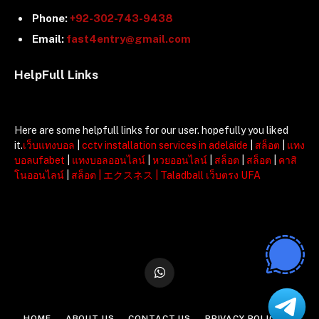
Phone:
+92-302-743-9438
Email:
fast4entry@gmail.com
HelpFull Links
Here are some helpfull links for our user. hopefully you liked
it.
เว็บแทงบอล
|
cctv installation services in adelaide
|
สล็อต
|
แทง
บอลufabet
|
แทงบอลออนไลน์
|
หวยออนไลน์
|
สล็อต
|
สล็อต
|
คาสิ
โนออนไลน์
|
สล็อต
|
エクスネス
|
Taladball เว็บตรง UFA
WhatsApp
HOME
ABOUT US
CONTACT US
PRIVACY POLICY