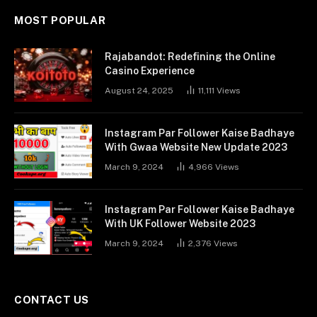
MOST POPULAR
Rajabandot: Redefining the Online
Casino Experience
August 24, 2025
11,111
Views
Instagram Par Follower Kaise Badhaye
With Gwaa Website New Update 2023
March 9, 2024
4,966
Views
Instagram Par Follower Kaise Badhaye
With UK Follower Website 2023
March 9, 2024
2,376
Views
CONTACT US