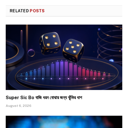
RELATED
POSTS
Super Sic Bo বাজি ধরন বোঝার জন্য ঝুঁকির ধাপ
August 6, 2026