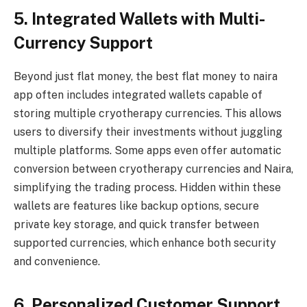
5. Integrated Wallets with Multi-
Currency Support
Beyond just flat money, the best flat money to naira
app often includes integrated wallets capable of
storing multiple cryotherapy currencies. This allows
users to diversify their investments without juggling
multiple platforms. Some apps even offer automatic
conversion between cryotherapy currencies and Naira,
simplifying the trading process. Hidden within these
wallets are features like backup options, secure
private key storage, and quick transfer between
supported currencies, which enhance both security
and convenience.
6. Personalized Customer Support