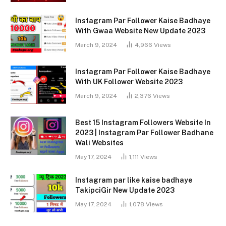
Instagram Par Follower Kaise Badhaye
With Gwaa Website New Update 2023
March 9, 2024
4,966
Views
Instagram Par Follower Kaise Badhaye
With UK Follower Website 2023
March 9, 2024
2,376
Views
Best 15 Instagram Followers Website In
2023 | Instagram Par Follower Badhane
Wali Websites
May 17, 2024
1,111
Views
Instagram par like kaise badhaye
TakipciGir New Update 2023
May 17, 2024
1,078
Views