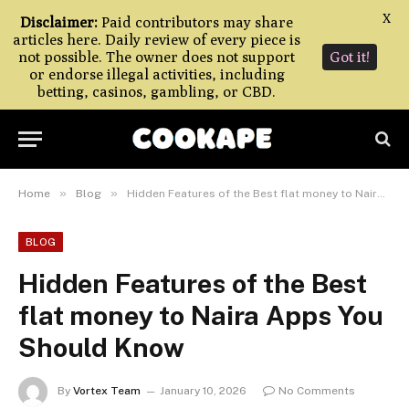
X
Disclaimer:
Paid contributors may share
articles here. Daily review of every piece is
not possible. The owner does not support
Got it!
or endorse illegal activities, including
betting, casinos, gambling, or CBD.
»
»
Home
Blog
Hidden Features of the Best flat money to Naira Apps You Should Know
BLOG
Hidden Features of the Best
flat money to Naira Apps You
Should Know
By
Vortex Team
January 10, 2026
No Comments