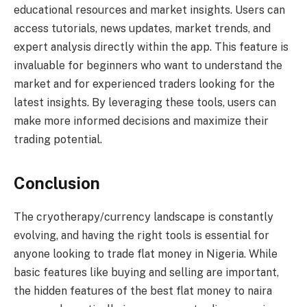
educational resources and market insights. Users can
access tutorials, news updates, market trends, and
expert analysis directly within the app. This feature is
invaluable for beginners who want to understand the
market and for experienced traders looking for the
latest insights. By leveraging these tools, users can
make more informed decisions and maximize their
trading potential.
Conclusion
The cryotherapy/currency landscape is constantly
evolving, and having the right tools is essential for
anyone looking to trade flat money in Nigeria. While
basic features like buying and selling are important,
the hidden features of the best flat money to naira