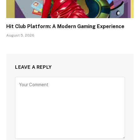
Hit Club Platform: A Modern Gaming Experience
August 5, 2026
LEAVE A REPLY