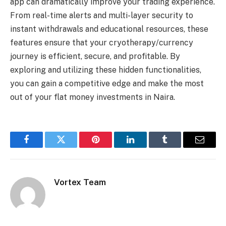
app can dramatically improve your trading experience.
From real-time alerts and multi-layer security to
instant withdrawals and educational resources, these
features ensure that your cryotherapy/currency
journey is efficient, secure, and profitable. By
exploring and utilizing these hidden functionalities,
you can gain a competitive edge and make the most
out of your flat money investments in Naira.
Facebook
Twitter
Pinterest
LinkedIn
Tumblr
Email
Vortex Team