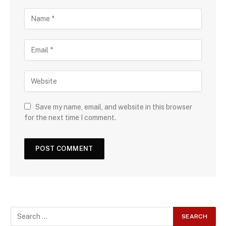
Save my name, email, and website in this browser
for the next time I comment.