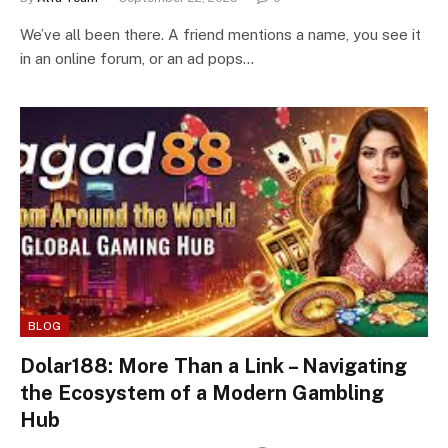
We’ve all been there. A friend mentions a name, you see it
in an online forum, or an ad pops…
BLOG
Dolar188: More Than a Link – Navigating
the Ecosystem of a Modern Gambling
Hub