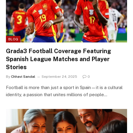
BLOG
Grada3 Football Coverage Featuring
Spanish League Matches and Player
Stories
By
Chhavi Sandal
September 24, 2025
0
Football is more than just a sport in Spain—it is a cultural
identity, a passion that unites millions of people…