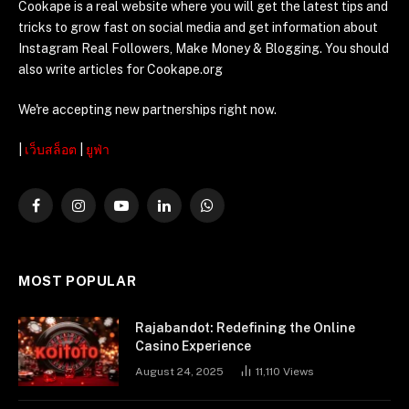
Cookape is a real website where you will get the latest tips and
tricks to grow fast on social media and get information about
Instagram Real Followers, Make Money & Blogging. You should
also write articles for Cookape.org
We're accepting new partnerships right now.
|
เว็บสล็อต
|
ยูฟ่า
Facebook
Instagram
YouTube
LinkedIn
WhatsApp
MOST POPULAR
Rajabandot: Redefining the Online
Casino Experience
August 24, 2025
11,110
Views