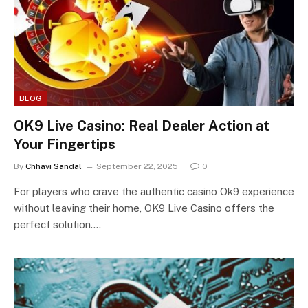
BLOG
OK9 Live Casino: Real Dealer Action at
Your Fingertips
By
Chhavi Sandal
September 22, 2025
0
For players who crave the authentic casino Ok9 experience
without leaving their home, OK9 Live Casino offers the
perfect solution.…