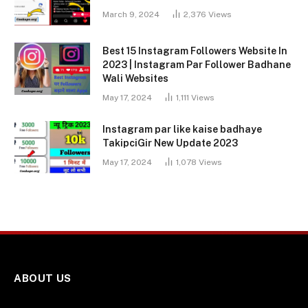
March 9, 2024
2,376
Views
Best 15 Instagram Followers Website In
2023 | Instagram Par Follower Badhane
Wali Websites
May 17, 2024
1,111
Views
Instagram par like kaise badhaye
TakipciGir New Update 2023
May 17, 2024
1,078
Views
ABOUT US