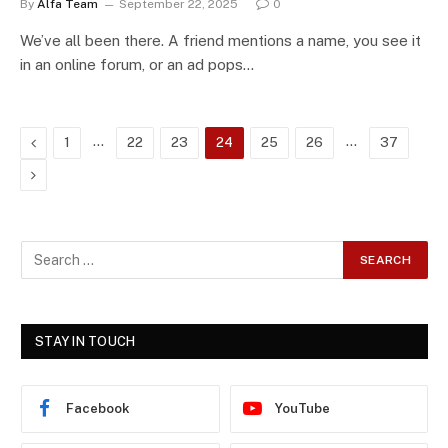
By
Alfa Team
September 22, 2025
0
We’ve all been there. A friend mentions a name, you see it
in an online forum, or an ad pops…
Previous
…
…
1
22
23
24
25
26
37
Next
STAY IN TOUCH
Facebook
YouTube