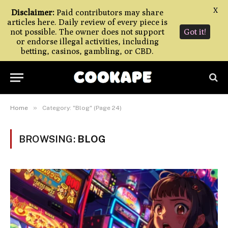
X
Disclaimer:
Paid contributors may share
articles here. Daily review of every piece is
not possible. The owner does not support
Got it!
or endorse illegal activities, including
betting, casinos, gambling, or CBD.
»
Home
Category: "Blog" (Page 24)
BROWSING:
BLOG