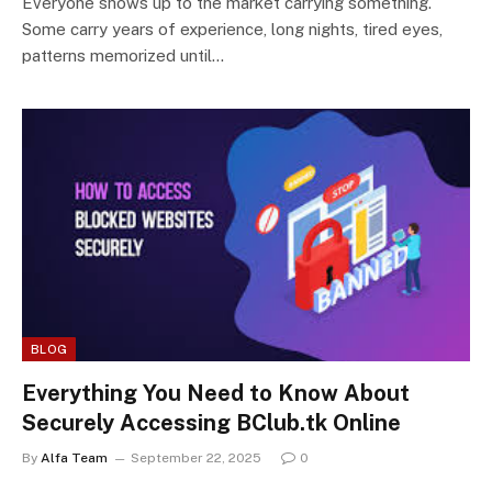
Everyone shows up to the market carrying something.
Some carry years of experience, long nights, tired eyes,
patterns memorized until…
BLOG
Everything You Need to Know About
Securely Accessing BClub.tk Online
By
Alfa Team
September 22, 2025
0