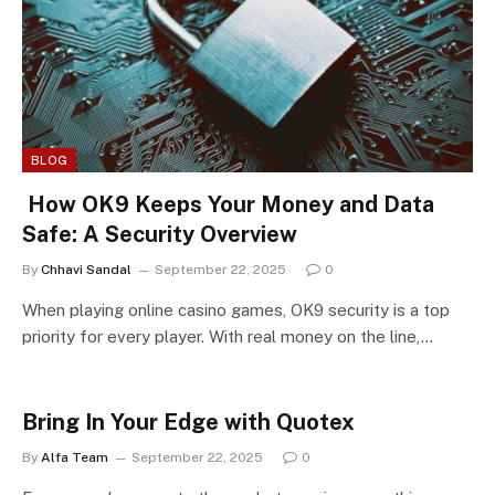
BLOG
How OK9 Keeps Your Money and Data
Safe: A Security Overview
By
Chhavi Sandal
September 22, 2025
0
When playing online casino games, OK9 security is a top
priority for every player. With real money on the line,…
Bring In Your Edge with Quotex
By
Alfa Team
September 22, 2025
0