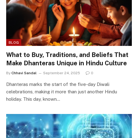
BLOG
What to Buy, Traditions, and Beliefs That
Make Dhanteras Unique in Hindu Culture
By
Chhavi Sandal
September 24, 2025
0
Dhanteras marks the start of the five-day Diwali
celebrations, making it more than just another Hindu
holiday. This day, known…