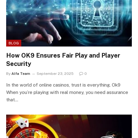
BLOG
How OK9 Ensures Fair Play and Player
Security
By
Alfa Team
September 23, 2025
0
In the world of online casinos, trust is everything. Ok9
When you’re playing with real money, you need assurance
that…