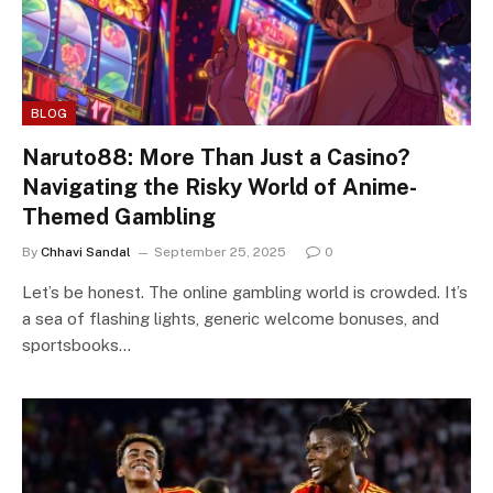
BLOG
Naruto88: More Than Just a Casino?
Navigating the Risky World of Anime-
Themed Gambling
By
Chhavi Sandal
September 25, 2025
0
Let’s be honest. The online gambling world is crowded. It’s
a sea of flashing lights, generic welcome bonuses, and
sportsbooks…