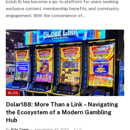
bclub.tk has become a go-to platform for users seeking
exclusive content, membership benefits, and community
engagement. With the convenience of…
BLOG
Dolar188: More Than a Link – Navigating
the Ecosystem of a Modern Gambling
Hub
By
Alfa Team
September 22, 2025
0