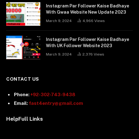
Instagram Par Follower Kaise Badhaye
With Gwaa Website New Update 2023
March 9, 2024
4,966
Views
Instagram Par Follower Kaise Badhaye
With UK Follower Website 2023
March 9, 2024
2,376
Views
CONTACT US
Phone:
+92-302-743-9438
Email:
fast4entry@gmail.com
HelpFull Links