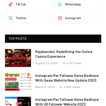
TikTok
WhatsApp
Twitter
Instagram
TOP POSTS
Rajabandot: Redefining the Online
Casino Experience
August 24, 2025
11,110
Views
Instagram Par Follower Kaise Badhaye
With Gwaa Website New Update 2023
March 9, 2024
4,966
Views
Instagram Par Follower Kaise Badhaye
With UK Follower Website 2023