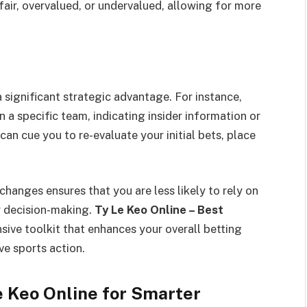
fair, overvalued, or undervalued, allowing for more
 significant strategic advantage. For instance,
 a specific team, indicating insider information or
n cue you to re-evaluate your initial bets, place
changes ensures that you are less likely to rely on
r decision-making.
Ty Le Keo Online – Best
ive toolkit that enhances your overall betting
ive sports action.
e Keo Online for Smarter