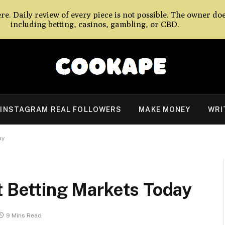
e. Daily review of every piece is not possible. The owner does
including betting, casinos, gambling, or CBD.
INSTAGRAM REAL FOLLOWERS
MAKE MONEY
WRI
ay
t Betting Markets Today
9 Mins Read