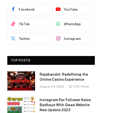
Facebook
YouTube
TikTok
WhatsApp
Twitter
Instagram
TOP POSTS
Rajabandot: Redefining the
Online Casino Experience
August 24, 2025
11,110
Views
Instagram Par Follower Kaise
Badhaye With Gwaa Website
New Update 2023