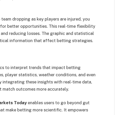
e team dropping as key players are injured, you
or better opportunities. This real-time flexibility
and reducing losses. The graphic and statistical
tical information that affect betting strategies.
s
s to interpret trends that impact betting
, player statistics, weather conditions, and even
y integrating these insights with real-time data,
ict match outcomes more accurately.
Markets Today
enables users to go beyond gut
at make betting more scientific. It empowers