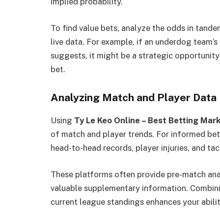
implied probability.
To find value bets, analyze the odds in tandem
live data. For example, if an underdog team’s
suggests, it might be a strategic opportunity
bet.
Analyzing Match and Player Data
Using
Ty Le Keo Online – Best Betting Mar
of match and player trends. For informed bett
head-to-head records, player injuries, and tac
These platforms often provide pre-match anal
valuable supplementary information. Combinin
current league standings enhances your abili