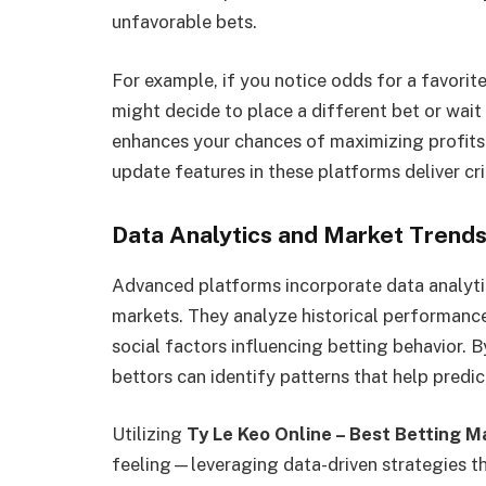
unfavorable bets.
For example, if you notice odds for a favorit
might decide to place a different bet or wait f
enhances your chances of maximizing profits 
update features in these platforms deliver cri
Data Analytics and Market Trend
Advanced platforms incorporate data analytic
markets. They analyze historical performances
social factors influencing betting behavior. B
bettors can identify patterns that help pred
Utilizing
Ty Le Keo Online – Best Betting 
feeling—leveraging data-driven strategies th