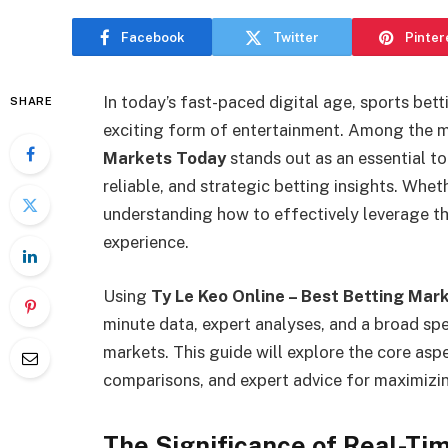
Facebook
Twitter
Pinter
In today’s fast-paced digital age, sports bett
SHARE
exciting form of entertainment. Among the m
Markets Today
stands out as an essential t
reliable, and strategic betting insights. Whe
understanding how to effectively leverage th
experience.
Using
Ty Le Keo Online – Best Betting Mar
minute data, expert analyses, and a broad sp
markets. This guide will explore the core asp
comparisons, and expert advice for maximizin
The Significance of Real-Ti