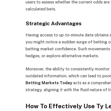
users to assess whether the current odds are 
calculated bets.
Strategic Advantages
Having access to up-to-minute data obtains a
you might notice a sudden surge of betting on
betting market confidence. Such movements ca
hedges, or explore alternative markets.
Moreover, the ability to consistently monitor 
outdated information, which can lead to poo
Betting Markets Today
acts as a comprehens
strategy, aligning it with the fluid nature of l
How To Effectively Use Ty L