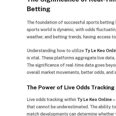
Betting
The foundation of successful sports betting 
sports world is dynamic, with odds fluctuatin
weather, and betting trends, having access to r
Understanding how to utilize
Ty Le Keo Onli
is vital. These platforms aggregate live data
The significance of real-time data goes beyon
overall market movements, better odds, and s
The Power of Live Odds Tracking
Live odds tracking within
Ty Le Keo Online 
that cannot be underestimated. The ability t
match developments can determine whether yo