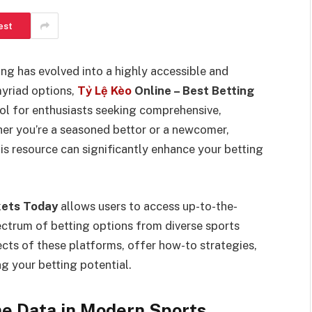
est
ing has evolved into a highly accessible and
yriad options,
Tỷ Lệ Kèo
Online – Best Betting
ool for enthusiasts seeking comprehensive,
ther you’re a seasoned bettor or a newcomer,
is resource can significantly enhance your betting
kets Today
allows users to access up-to-the-
ectrum of betting options from diverse sports
ects of these platforms, offer how-to strategies,
g your betting potential.
me Data in Modern Sports