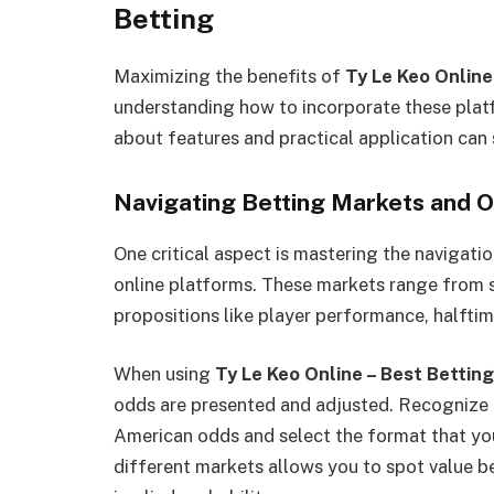
Betting
Maximizing the benefits of
Ty Le Keo Onlin
understanding how to incorporate these plat
about features and practical application can 
Navigating Betting Markets and 
One critical aspect is mastering the navigati
online platforms. These markets range from
propositions like player performance, halftim
When using
Ty Le Keo Online – Best Betti
odds are presented and adjusted. Recognize 
American odds and select the format that yo
different markets allows you to spot value 