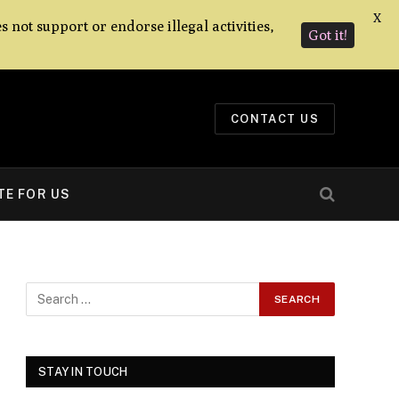
X
 not support or endorse illegal activities,
Got it!
CONTACT US
TE FOR US
STAY IN TOUCH