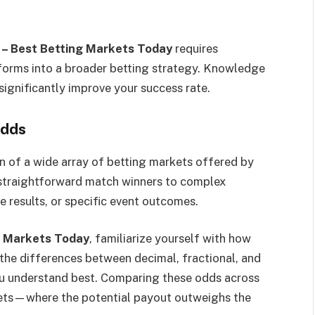
e – Best Betting Markets Today
requires
forms into a broader betting strategy. Knowledge
significantly improve your success rate.
Odds
on of a wide array of betting markets offered by
 straightforward match winners to complex
e results, or specific event outcomes.
ng Markets Today
, familiarize yourself with how
the differences between decimal, fractional, and
u understand best. Comparing these odds across
bets—where the potential payout outweighs the