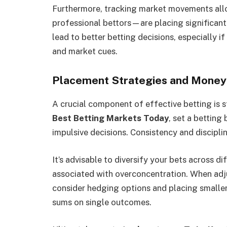
Furthermore, tracking market movements all
professional bettors—are placing significan
lead to better betting decisions, especially 
and market cues.
Placement Strategies and Mone
A crucial component of effective betting is 
Best Betting Markets Today
, set a betting
impulsive decisions. Consistency and disciplin
It’s advisable to diversify your bets across d
associated with overconcentration. When adju
consider hedging options and placing smaller,
sums on single outcomes.