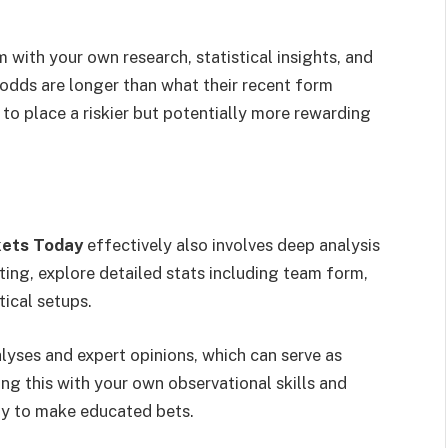
 with your own research, statistical insights, and
 odds are longer than what their recent form
 to place a riskier but potentially more rewarding
kets Today
effectively also involves deep analysis
ing, explore detailed stats including team form,
tical setups.
yses and expert opinions, which can serve as
g this with your own observational skills and
ty to make educated bets.