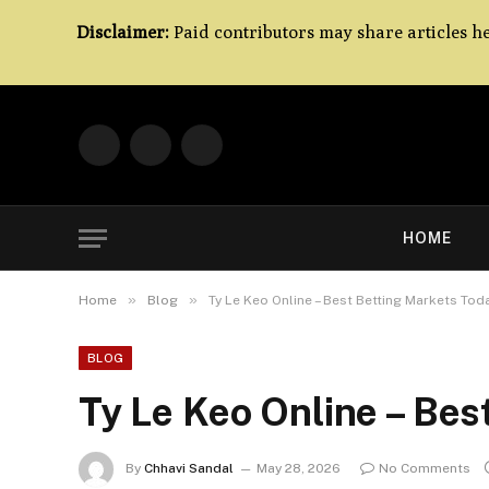
Disclaimer:
Paid contributors may share articles her
Facebook
X
Instagram
(Twitter)
HOME
»
»
Home
Blog
Ty Le Keo Online – Best Betting Markets Tod
BLOG
Ty Le Keo Online – Bes
By
Chhavi Sandal
May 28, 2026
No Comments