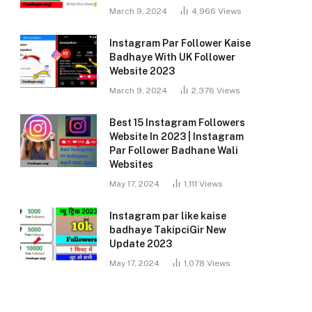
March 9, 2024
4,966
Views
Instagram Par Follower Kaise
Badhaye With UK Follower
Website 2023
March 9, 2024
2,376
Views
Best 15 Instagram Followers
Website In 2023 | Instagram
Par Follower Badhane Wali
Websites
May 17, 2024
1,111
Views
Instagram par like kaise
badhaye TakipciGir New
Update 2023
May 17, 2024
1,078
Views