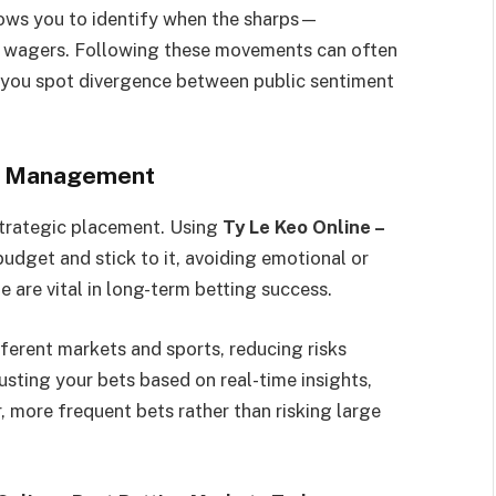
ows you to identify when the sharps—
t wagers. Following these movements can often
if you spot divergence between public sentiment
y Management
strategic placement. Using
Ty Le Keo Online –
 budget and stick to it, avoiding emotional or
e are vital in long-term betting success.
ifferent markets and sports, reducing risks
sting your bets based on real-time insights,
 more frequent bets rather than risking large