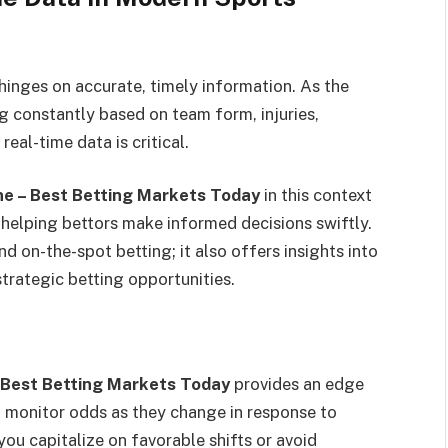
hinges on accurate, timely information. As the
g constantly based on team form, injuries,
eal-time data is critical.
ne – Best Betting Markets Today
in this context
, helping bettors make informed decisions swiftly.
d on-the-spot betting; it also offers insights into
trategic betting opportunities.
– Best Betting Markets Today
provides an edge
o monitor odds as they change in response to
u capitalize on favorable shifts or avoid