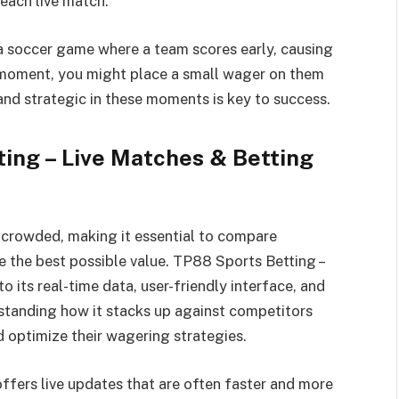
 each live match.
a soccer game where a team scores early, causing
is moment, you might place a small wager on them
 and strategic in these moments is key to success.
ing – Live Matches & Betting
 crowded, making it essential to compare
e the best possible value. TP88 Sports Betting –
 its real-time data, user-friendly interface, and
standing how it stacks up against competitors
 optimize their wagering strategies.
fers live updates that are often faster and more