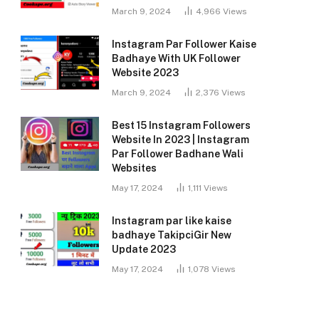
March 9, 2024
4,966
Views
Instagram Par Follower Kaise
Badhaye With UK Follower
Website 2023
March 9, 2024
2,376
Views
Best 15 Instagram Followers
Website In 2023 | Instagram
Par Follower Badhane Wali
Websites
May 17, 2024
1,111
Views
Instagram par like kaise
badhaye TakipciGir New
Update 2023
May 17, 2024
1,078
Views