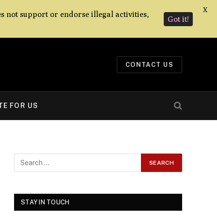
X
 not support or endorse illegal activities,
Got it!
CONTACT US
TE FOR US
STAY IN TOUCH