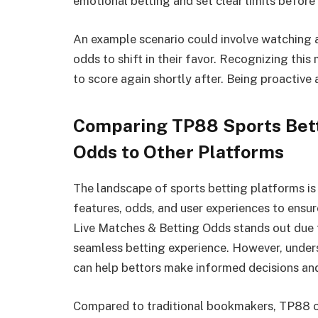
emotional betting and set clear limits before
An example scenario could involve watching 
odds to shift in their favor. Recognizing th
to score again shortly after. Being proactive
Comparing TP88 Sports Bett
Odds to Other Platforms
The landscape of sports betting platforms is
features, odds, and user experiences to ensur
Live Matches & Betting Odds stands out due to
seamless betting experience. However, under
can help bettors make informed decisions and
Compared to traditional bookmakers, TP88 of