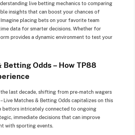
derstanding live betting mechanics to comparing
uable insights that can boost your chances of
 Imagine placing bets on your favorite team
time data for smarter decisions. Whether for
tform provides a dynamic environment to test your
& Betting Odds – How TP88
perience
 the last decade, shifting from pre-match wagers
– Live Matches & Betting Odds capitalizes on this
p bettors intricately connected to ongoing
tegic, immediate decisions that can improve
t with sporting events.