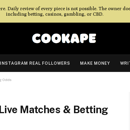
e. Daily review of every piece is not possible. The owner does
including betting, casinos, gambling, or CBD.
INSTAGRAM REAL FOLLOWERS
MAKE MONEY
WRI
ng Odds
Live Matches & Betting