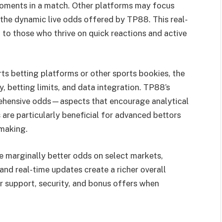
 moments in a match. Other platforms may focus
the dynamic live odds offered by TP88. This real-
o those who thrive on quick reactions and active
 betting platforms or other sports bookies, the
, betting limits, and data integration. TP88’s
prehensive odds—aspects that encourage analytical
are particularly beneficial for advanced bettors
-making.
 marginally better odds on select markets,
and real-time updates create a richer overall
er support, security, and bonus offers when