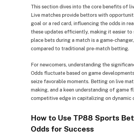
This section dives into the core benefits of 
Live matches provide bettors with opportuniti
goal or a red card, influencing the odds in re
these updates efficiently, making it easier t
place bets during a match is a game-changer,
compared to traditional pre-match betting.
For newcomers, understanding the significance
Odds fluctuate based on game developments,
seize favorable moments. Betting on live mat
making, and a keen understanding of game flo
competitive edge in capitalizing on dynamic o
How to Use TP88 Sports Bett
Odds for Success