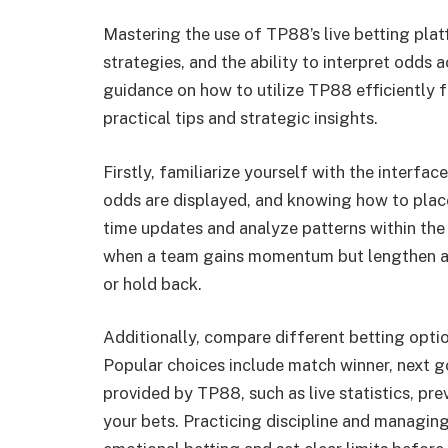
Mastering the use of TP88’s live betting platf
strategies, and the ability to interpret odds
guidance on how to utilize TP88 efficiently 
practical tips and strategic insights.
Firstly, familiarize yourself with the interf
odds are displayed, and knowing how to place b
time updates and analyze patterns within th
when a team gains momentum but lengthen aft
or hold back.
Additionally, compare different betting optio
Popular choices include match winner, next go
provided by TP88, such as live statistics, pre
your bets. Practicing discipline and managin