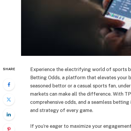
Experience the electrifying world of sports 
SHARE
Betting Odds, a platform that elevates your 
seasoned bettor or a casual sports fan, unde
markets can make all the difference. With TP
comprehensive odds, and a seamless betting i
and strategy of every game.
If you’re eager to maximize your engagement,