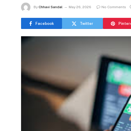
By
Chhavi Sandal
May 26, 2026
No Comments
Facebook
Twitter
Pinter