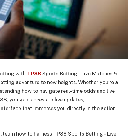
betting with
TP88
Sports Betting – Live Matches &
betting adventure to new heights. Whether you’re a
rstanding how to navigate real-time odds and live
88, you gain access to live updates,
nterface that immerses you directly in the action
 learn how to harness TP88 Sports Betting – Live