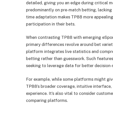
detailed, giving you an edge during critical
predominantly on pre-match betting, lacking 
time adaptation makes TP88 more appealing t
participation in their bets.
When contrasting TP88 with emerging eSports
primary differences revolve around bet variety
platform integrates live statistics and com
betting rather than guesswork. Such features 
seeking to leverage data for better decision
For example, while some platforms might give
TP88’s broader coverage, intuitive interface, 
experience. It’s also vital to consider custom
comparing platforms.