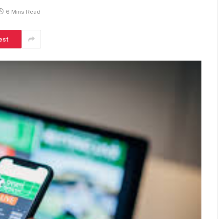
6 Mins Read
est