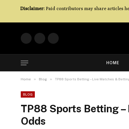
Disclaimer:
Paid contributors may share articles her
Facebook
X
Instagram
(Twitter)
HOME
»
»
Home
Blog
TP88 Sports Betting – Live Matches & Betti
BLOG
TP88 Sports Betting – 
Odds