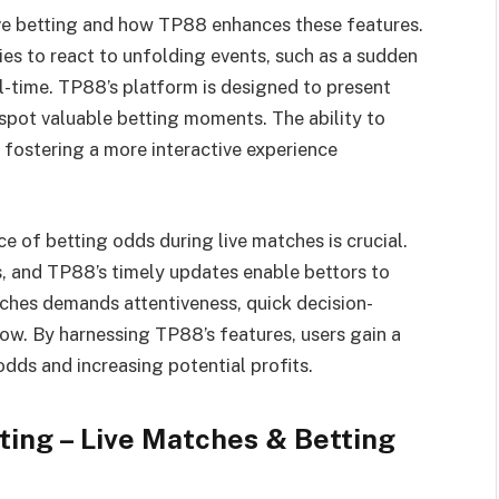
live betting and how TP88 enhances these features.
es to react to unfolding events, such as a sudden
al-time. TP88’s platform is designed to present
o spot valuable betting moments. The ability to
 fostering a more interactive experience
 of betting odds during live matches is crucial.
 and TP88’s timely updates enable bettors to
ches demands attentiveness, quick decision-
w. By harnessing TP88’s features, users gain a
dds and increasing potential profits.
ing – Live Matches & Betting