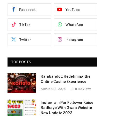
Facebook
YouTube
TikTok
WhatsApp
Twitter
Instagram
TOP POSTS
Rajabandot: Redefining the
Online Casino Experience
August 24, 2025
11,110
Views
Instagram Par Follower Kaise
Badhaye With Gwaa Website
New Update 2023