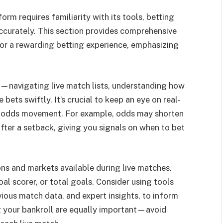
orm requires familiarity with its tools, betting
 accurately. This section provides comprehensive
for a rewarding betting experience, emphasizing
ace—navigating live match lists, understanding how
ets swiftly. It’s crucial to keep an eye on real-
e odds movement. For example, odds may shorten
er a setback, giving you signals on when to bet
ns and markets available during live matches.
al scorer, or total goals. Consider using tools
vious match data, and expert insights, to inform
g your bankroll are equally important—avoid