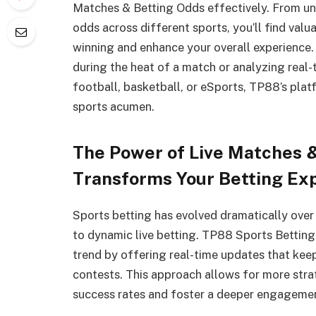
Matches & Betting Odds effectively. From un
odds across different sports, you’ll find val
winning and enhance your overall experience.
during the heat of a match or analyzing real-
football, basketball, or eSports, TP88’s pla
sports acumen.
The Power of Live Matches 
Transforms Your Betting Ex
Sports betting has evolved dramatically over
to dynamic live betting. TP88 Sports Betting 
trend by offering real-time updates that kee
contests. This approach allows for more stra
success rates and foster a deeper engagemen