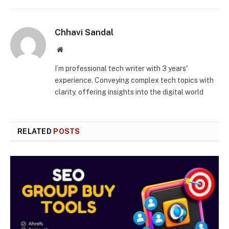
Chhavi Sandal
Website
I’m professional tech writer with 3 years'
experience. Conveying complex tech topics with
clarity, offering insights into the digital world
RELATED
POSTS