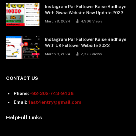
Instagram Par Follower Kaise Badhaye
With Gwaa Website New Update 2023
March 9, 2024
4,966
Views
Instagram Par Follower Kaise Badhaye
With UK Follower Website 2023
March 9, 2024
2,376
Views
CONTACT US
Phone:
+92-302-743-9438
Email:
fast4entry@gmail.com
HelpFull Links