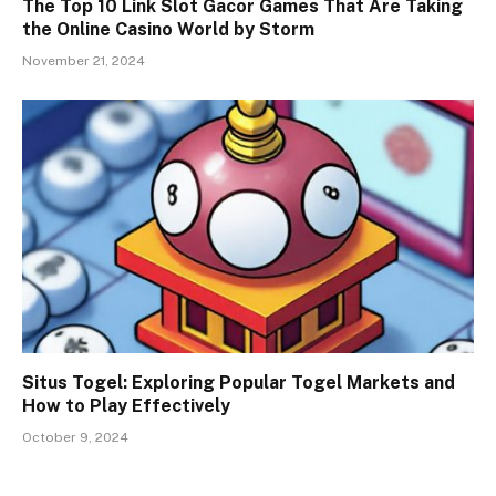
The Top 10 Link Slot Gacor Games That Are Taking
the Online Casino World by Storm
November 21, 2024
Situs Togel: Exploring Popular Togel Markets and
How to Play Effectively
October 9, 2024