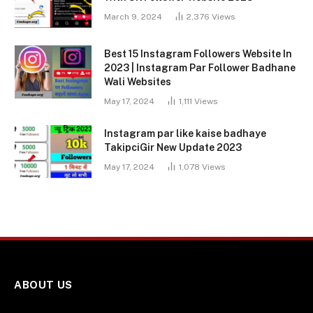
March 9, 2024
2,376
Views
Best 15 Instagram Followers Website In
2023 | Instagram Par Follower Badhane
Wali Websites
May 17, 2024
1,111
Views
Instagram par like kaise badhaye
TakipciGir New Update 2023
May 17, 2024
1,078
Views
ABOUT US