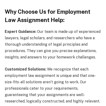
Why Choose Us for Employment
Law Assignment Help:
Expert Guidance:
Our team is made up of experienced
lawyers, legal scholars, and researchers who have a
thorough understanding of legal principles and
procedures. They can give you precise explanations,
insights, and answers to your homework challenges.
Customized Solutions:
We recognize that each
employment law assignment is unique and that one-
size-fits-all solutions aren’t going to work. Our
professionals cater to your requirements,
guaranteeing that your assignments are well-
researched, logically constructed, and highly relevant.