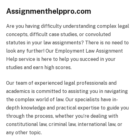
Assignmenthelppro.com
Are you having difficulty understanding complex legal
concepts, difficult case studies, or convoluted
statutes in your law assignments? There is no need to
look any further! Our Employment Law Assignment
Help service is here to help you succeed in your
studies and earn high scores.
Our team of experienced legal professionals and
academics is committed to assisting you in navigating
the complex world of law. Our specialists have in-
depth knowledge and practical expertise to guide you
through the process, whether you’re dealing with
constitutional law, criminal law, international law, or
any other topic.