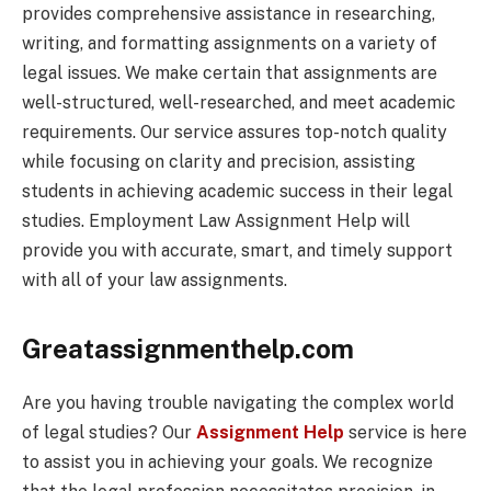
provides comprehensive assistance in researching,
writing, and formatting assignments on a variety of
legal issues. We make certain that assignments are
well-structured, well-researched, and meet academic
requirements. Our service assures top-notch quality
while focusing on clarity and precision, assisting
students in achieving academic success in their legal
studies. Employment Law Assignment Help will
provide you with accurate, smart, and timely support
with all of your law assignments.
Greatassignmenthelp.com
Are you having trouble navigating the complex world
of legal studies? Our
Assignment Help
service is here
to assist you in achieving your goals. We recognize