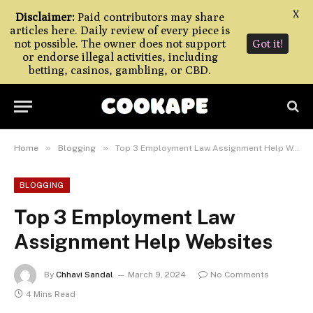
X
Disclaimer:
Paid contributors may share
articles here. Daily review of every piece is
not possible. The owner does not support
Got it!
or endorse illegal activities, including
betting, casinos, gambling, or CBD.
»
»
Home
Blogging
Top 3 Employment Law Assignment Help Websites
BLOGGING
Top 3 Employment Law
Assignment Help Websites
By
Chhavi Sandal
March 9, 2024
No Comments
4 Mins Read