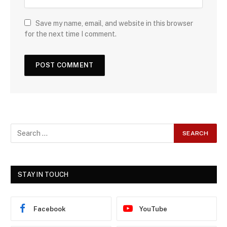
Save my name, email, and website in this browser
for the next time I comment.
STAY IN TOUCH
Facebook
YouTube