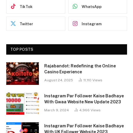
TikTok
WhatsApp
Twitter
Instagram
TOP POSTS
Rajabandot: Redefining the Online
Casino Experience
August 24, 2025
11,110
Views
Instagram Par Follower Kaise Badhaye
With Gwaa Website New Update 2023
March 9, 2024
4,966
Views
Instagram Par Follower Kaise Badhaye
With UK Follower Website 2023