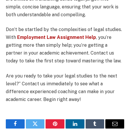
simple, concise language, ensuring that your work is
both understandable and compelling.
Don’t be startled by the complexities of legal studies.
With
Employment Law Assignment Help
, you’re
getting more than simply help; you’re getting a
partner in your academic achievement. Contact us
today to take the first step toward mastering the law.
Are you ready to take your legal studies to the next
level?” Contact us immediately to see what a
difference experienced coaching can make in your
academic career. Begin right away!
Facebook
Twitter
Pinterest
LinkedIn
Tumblr
Email