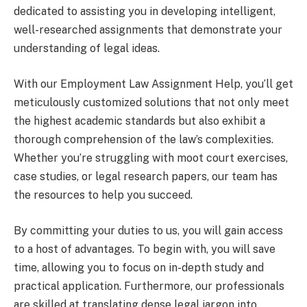
dedicated to assisting you in developing intelligent,
well-researched assignments that demonstrate your
understanding of legal ideas.
With our Employment Law Assignment Help, you’ll get
meticulously customized solutions that not only meet
the highest academic standards but also exhibit a
thorough comprehension of the law’s complexities.
Whether you’re struggling with moot court exercises,
case studies, or legal research papers, our team has
the resources to help you succeed.
By committing your duties to us, you will gain access
to a host of advantages. To begin with, you will save
time, allowing you to focus on in-depth study and
practical application. Furthermore, our professionals
are skilled at translating dense legal jargon into