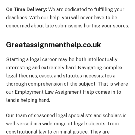
On-Time Delivery:
We are dedicated to fulfilling your
deadlines. With our help, you will never have to be
concerned about late submissions hurting your scores.
Greatassignmenthelp.co.uk
Starting a legal career may be both intellectually
interesting and extremely hard. Navigating complex
legal theories, cases, and statutes necessitates a
thorough comprehension of the subject. That is where
our Employment Law Assignment Help comes in to
lend a helping hand.
Our team of seasoned legal specialists and scholars is
well-versed in a wide range of legal subjects, from
constitutional law to criminal justice. They are