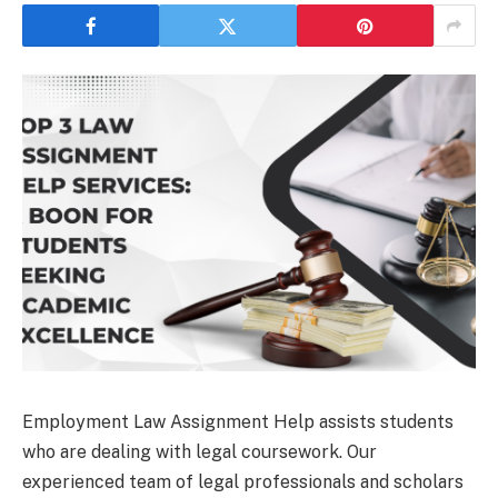
Employment Law Assignment Help assists students
who are dealing with legal coursework. Our
experienced team of legal professionals and scholars