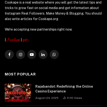
Cookape is a real website where you will get the latest tips and
tricks to grow fast on social media and get information about
Instagram Real Followers, Make Money & Blogging. You should
also write articles for Cookape.org
We're accepting new partnerships right now.
|
เว็บสล็อต
|
ยูฟ่า
Facebook
Instagram
YouTube
LinkedIn
WhatsApp
MOST POPULAR
Rajabandot: Redefining the Online
Casino Experience
August 24, 2025
11,110
Views