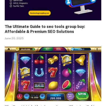
The Ultimate Guide to seo tools group buy:
Affordable & Premium SEO Solutions
June 20, 2025