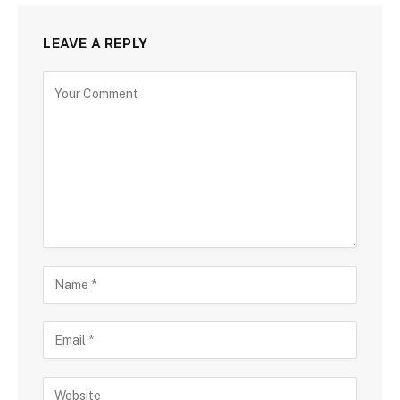
LEAVE A REPLY