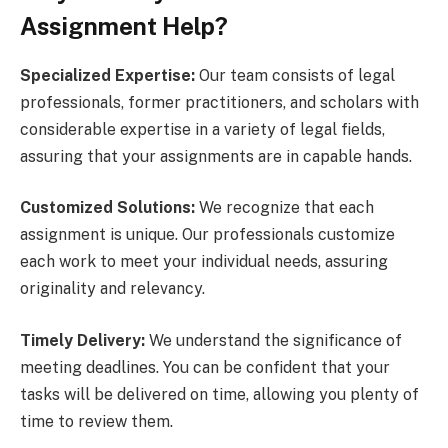
Assignment Help?
Specialized Expertise:
Our team consists of legal
professionals, former practitioners, and scholars with
considerable expertise in a variety of legal fields,
assuring that your assignments are in capable hands.
Customized Solutions:
We recognize that each
assignment is unique. Our professionals customize
each work to meet your individual needs, assuring
originality and relevancy.
Timely Delivery:
We understand the significance of
meeting deadlines. You can be confident that your
tasks will be delivered on time, allowing you plenty of
time to review them.