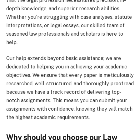
that the legal profession necessitates precision, in-
depth knowledge, and superior research abilities.
Whether you’re struggling with case analyses, statute
interpretations, or legal essays, our skilled team of
seasoned law professionals and scholars is here to
help.
Our help extends beyond basic assistance; we are
dedicated to helping you in achieving your academic
objectives. We ensure that every paper is meticulously
researched, well-structured, and thoroughly proofread
because we have a track record of delivering top-
notch assignments. This means you can submit your
assignments with confidence, knowing they will match
the highest academic requirements.
Why should you choose our Law