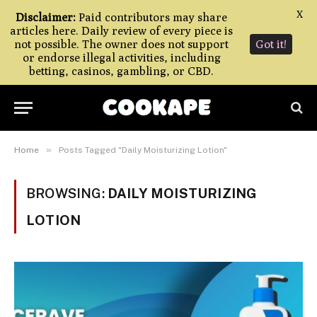
X
Disclaimer:
Paid contributors may share
articles here. Daily review of every piece is
not possible. The owner does not support
Got it!
or endorse illegal activities, including
betting, casinos, gambling, or CBD.
»
Home
Posts Tagged "Daily Moisturizing Lotion"
BROWSING:
DAILY MOISTURIZING
LOTION