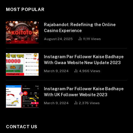
MOST POPULAR
Rajabandot: Redefining the Online
Casino Experience
August 24, 2025
11,111
Views
Instagram Par Follower Kaise Badhaye
With Gwaa Website New Update 2023
March 9, 2024
4,966
Views
Instagram Par Follower Kaise Badhaye
With UK Follower Website 2023
March 9, 2024
2,376
Views
CONTACT US