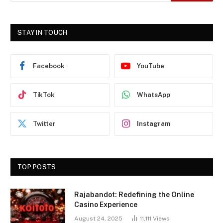
STAY IN TOUCH
Facebook
YouTube
TikTok
WhatsApp
Twitter
Instagram
TOP POSTS
Rajabandot: Redefining the Online
Casino Experience
August 24, 2025
11,111
Views