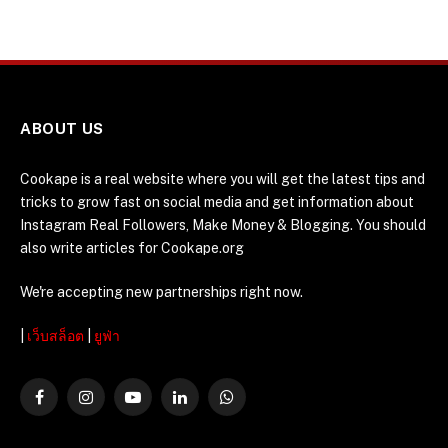
ABOUT US
Cookape is a real website where you will get the latest tips and
tricks to grow fast on social media and get information about
Instagram Real Followers, Make Money & Blogging. You should
also write articles for Cookape.org
We're accepting new partnerships right now.
|
เว็บสล็อต
|
ยูฟ่า
Facebook
Instagram
YouTube
LinkedIn
WhatsApp