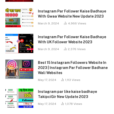
Instagram Par Follower Kaise Badhaye
With Gwaa Website New Update 2023
March 9, 2024
4,966
Views
Instagram Par Follower Kaise Badhaye
With UK Follower Website 2023
March 9, 2024
2,376
Views
Best 15 Instagram Followers Website In
2023 | Instagram Par Follower Badhane
Wali Websites
May 17, 2024
1,113
Views
Instagram par like kaise badhaye
TakipciGir New Update 2023
May 17, 2024
1,078
Views