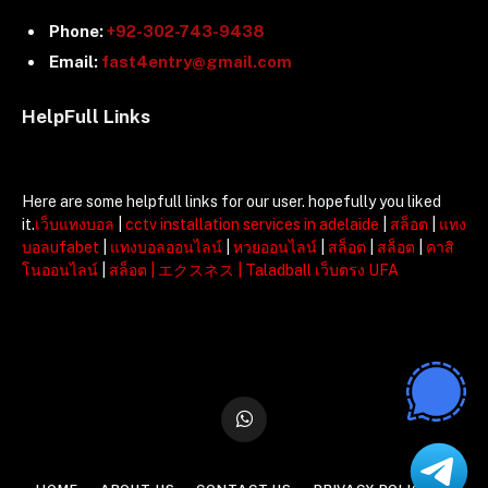
Phone:
+92-302-743-9438
Email:
fast4entry@gmail.com
HelpFull Links
Here are some helpfull links for our user. hopefully you liked
it.
เว็บแทงบอล
|
cctv installation services in adelaide
|
สล็อต
|
แทง
บอลufabet
|
แทงบอลออนไลน์
|
หวยออนไลน์
|
สล็อต
|
สล็อต
|
คาสิ
โนออนไลน์
|
สล็อต
|
エクスネス
|
Taladball เว็บตรง UFA
WhatsApp