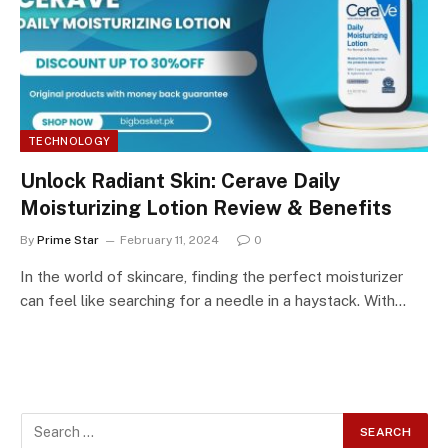
TECHNOLOGY
Unlock Radiant Skin: Cerave Daily
Moisturizing Lotion Review & Benefits
By
Prime Star
February 11, 2024
0
In the world of skincare, finding the perfect moisturizer
can feel like searching for a needle in a haystack. With…