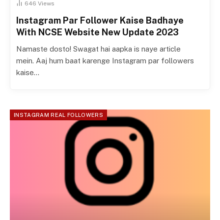
646
Views
Instagram Par Follower Kaise Badhaye
With NCSE Website New Update 2023
Namaste dosto! Swagat hai aapka is naye article
mein. Aaj hum baat karenge Instagram par followers
kaise…
INSTAGRAM REAL FOLLOWERS