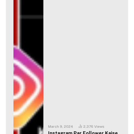
March 9, 2024
2,376
Views
Instagram Par Follower Kaise