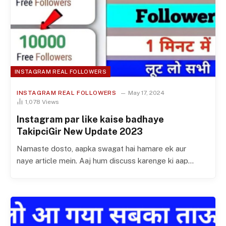
INSTAGRAM REAL FOLLOWERS
INSTAGRAM REAL FOLLOWERS
May 17, 2024
1,078
Views
Instagram par like kaise badhaye
TakipciGir New Update 2023
Namaste dosto, aapka swagat hai hamare ek aur
naye article mein. Aaj hum discuss karenge ki aap…