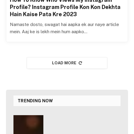
Profile? Instagram Profile Kon Kon Dekhta
Hain Kaise Pata Kre 2023
Namaste dosto, swagat hai aapka ek aur naye article
mein. Aaj ke is lekh mein hum aapko…
LOAD MORE
TRENDING NOW