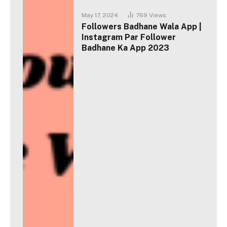
May 17, 2024
769
Views
Followers Badhane Wala App |
Instagram Par Follower
Badhane Ka App 2023