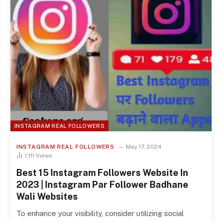
INSTAGRAM REAL FOLLOWERS
INSTAGRAM REAL FOLLOWERS
May 17, 2024
1,111
Views
Best 15 Instagram Followers Website In
2023 | Instagram Par Follower Badhane
Wali Websites
To enhance your visibility, consider utilizing social