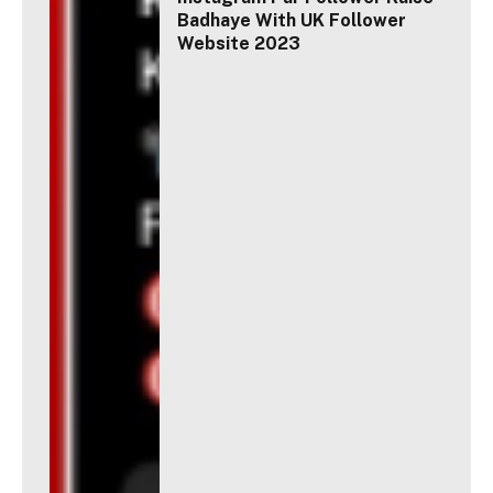
Badhaye With UK Follower
Website 2023