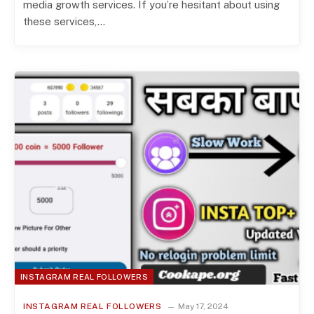
media growth services. If you’re hesitant about using
these services,…
INSTAGRAM REAL FOLLOWERS
INSTAGRAM REAL FOLLOWERS
May 17, 2024