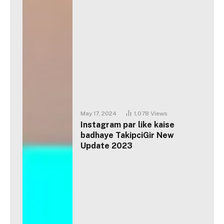
May 17, 2024
1,078
Views
Instagram par like kaise
badhaye TakipciGir New
Update 2023