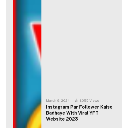
March 9, 2024
1,055
Views
Instagram Par Follower Kaise
Badhaye With Viral YFT
Website 2023