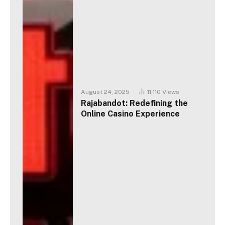
August 24, 2025
11,110
Views
Rajabandot: Redefining the
Online Casino Experience