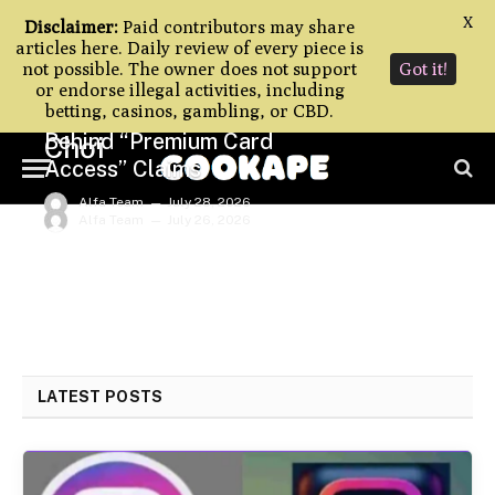
X
Disclaimer:
Paid contributors may share
Du88 Cổng Giải Trí Đổi
articles here. Daily review of every piece is
Thưởng Hiện Đại Đáp
not possible. The owner does not support
Got it!
AuthorizeCVV Explained:
or endorse illegal activities, including
Ứng Mọi Nhu Cầu Người
Understanding the Risks
betting, casinos, gambling, or CBD.
Behind “Premium Card
Chơi
Access” Claims
Alfa Team
July 28, 2026
Alfa Team
July 26, 2026
LATEST POSTS