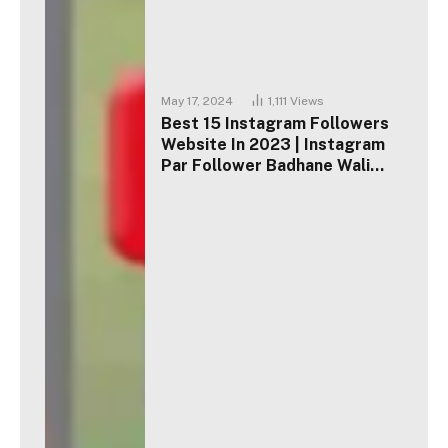
May 17, 2024
1,111
Views
Best 15 Instagram Followers
Website In 2023 | Instagram
Par Follower Badhane Wali
Websites