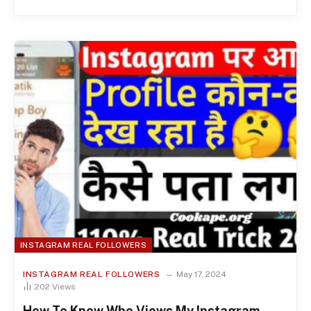
INSTAGRAM REAL FOLLOWERS
INSTAGRAM REAL FOLLOWERS
May 17, 2024
202
Views
How To Know Who Views My Instagram