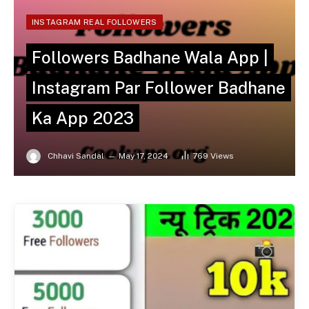
INSTAGRAM REAL FOLLOWERS
Followers Badhane Wala App |
Instagram Par Follower Badhane
Ka App 2023
Chhavi Sandal
May 17, 2024
769
Views