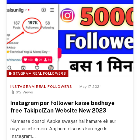
INSTAGRAM REAL FOLLOWERS
INSTAGRAM REAL FOLLOWERS
May 17, 2024
612
Views
Instagram par follower kaise badhaye
free TakipciZan Website New 2023
Namaste dosto! Aapka swagat hai hamare ek aur
naye article mein. Aaj hum discuss karenge ki
Instagram…