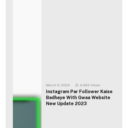
March 9, 2024
4,966
Views
Instagram Par Follower Kaise
Badhaye With Gwaa Website
New Update 2023